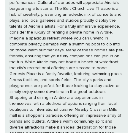
performances. Cultural aficionados will appreciate Airdrie's
burgeoning arts scene. The Bert Church Live Theatre is a
hub of creativity, presenting an eclectic mix of concerts and
plays, and local galleries and studios proudly display the
talents of Airdrie's artists. For a truly immersive experience,
consider the luxury of renting a private home in Airdrie.
Imagine a spacious retreat where you can unwind in
complete privacy, perhaps with a swimming pool to dip into
on those warm summer days. Many of these homes are pet-
friendly, ensuring that your furry companions can join in on
the fun. While Airdrie may not boast a beach or waterfront,
the city's recreational offerings are second to none.
Genesis Place is a family favorite, featuring swimming pools,
fitness facilities, and sports fields. The city's parks and
playgrounds are perfect for those looking to stay active or
simply enjoy some downtime in the great outdoors.
Shopping and dining in Airdrie are experiences in
themselves, with a plethora of options ranging from local
boutiques to international cuisine. Nearby CrossIron Mills
mall is a shopper's paradise, offering an impressive array of
brands and outlets. Airdrie's warm community spirit and
diverse attractions make it an ideal destination for those