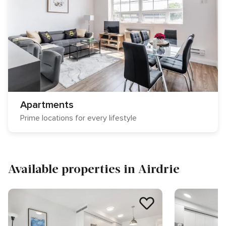
Apartments
Prime locations for every lifestyle
Available properties in Airdrie