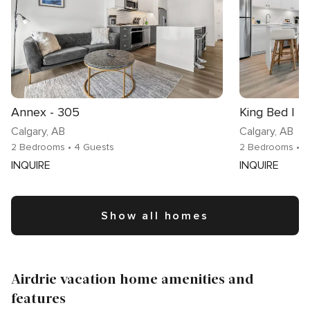
Annex - 305
Calgary
, AB
Calgary
, AB
2 Bedrooms
• 4 Guests
2 Bedrooms
• 
INQUIRE
INQUIRE
Show all homes
Airdrie vacation home amenities and
features