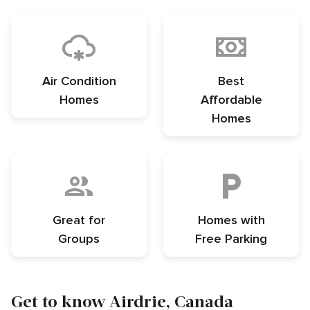
Air Condition
Best
Homes
Affordable
Homes
Great for
Homes with
Groups
Free Parking
Get to know Airdrie, Canada