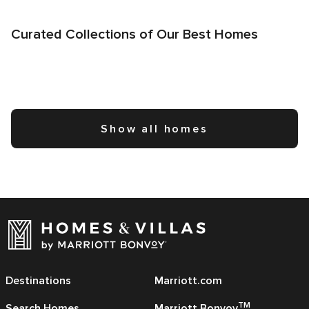
Curated Collections of Our Best Homes
Show all homes
Destinations
Marriott.com
TM
Search Homes
Marriott Bonvoy