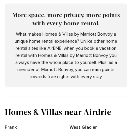
More space, more privacy, more points
with every home rental.
What makes Homes & Villas by Marriott Bonvoy a
unique home rental experience? Unlike other home
rental sites like AirBNB, when you book a vacation
rental with Homes & Villas by Marriott Bonvoy you
always have the whole place to yourself. Plus, as a
member of Marriott Bonvoy, you can earn points
towards free nights with every stay.
Homes & Villas near Airdrie
Frank
West Glacier