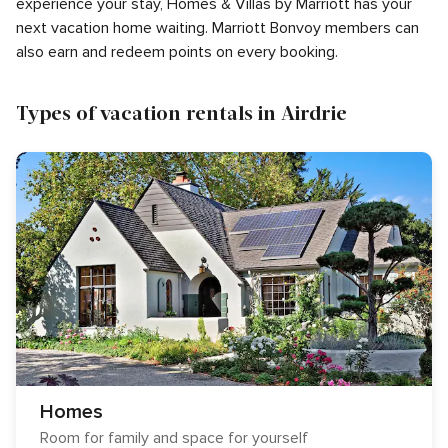
experience your stay, Homes & Villas by Marriott has your
next vacation home waiting. Marriott Bonvoy members can
also earn and redeem points on every booking.
Types of vacation rentals in Airdrie
Homes
Room for family and space for yourself