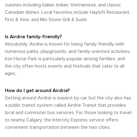
cuisines including Italian, Indian, Vietnamese, and classic
Canadian dishes. Local favorites include Hayloft Restaurant,
First & Vine, and Mio Stone Grill & Sushi.
Is Airdrie family-friendly?
Absolutely, Airdrie is known for being family-friendly with
numerous parks, playgrounds, and family-oriented activities.
Iron Horse Park is particularly popular among families, and
the city often hosts events and festivals that cater to all
ages.
How do I get around Airdrie?
Getting around Airdrie is easiest by car, but the city also has
a public transit system called Airdrie Transit that provides
local and commuter bus services. For those looking to travel
to nearby Calgary, the Intercity Express service offers
convenient transportation between the two cities.