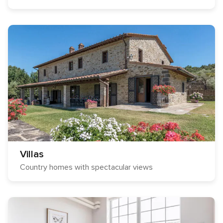
Villas
Country homes with spectacular views