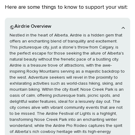
Here are some things to know to support your visit:
Airdrie Overview
Nestled in the heart of Alberta, Airdrie is a hidden gem that
offers an enchanting blend of tranquility and excitement.
This picturesque city, just a stone's throw from Calgary, is
the perfect escape for those seeking the allure of Alberta's
natural beauty without the frenetic pace of a bustling city.
Airdrie is a treasure trove of attractions, with the awe-
inspiring Rocky Mountains serving as a majestic backdrop to
the west. Adventure seekers will revel in the proximity to
exhilarating activities such as world-class hiking, skiing, and
mountain biking. Within the city itself, Nose Creek Park is an
oasis of calm, offering picturesque trails, picnic spots, and
delightful water features, ideal for a leisurely day out. The
city comes alive with vibrant community events that are not
to be missed. The Airdrie Festival of Lights is a highlight,
transforming Nose Creek Park into an enchanting winter
wonderland, while the Airdrie Pro Rodeo captures the spirit
of Alberta's rich cowboy heritage with its high-energy