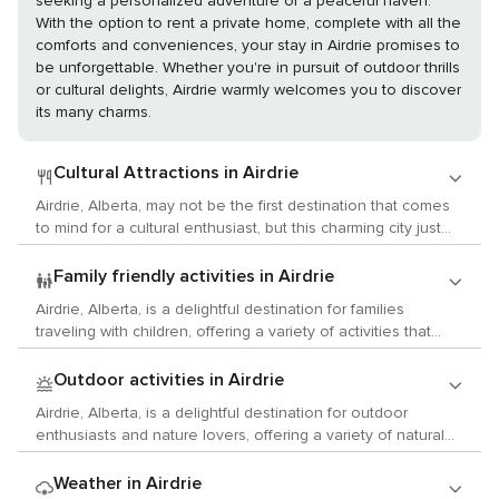
seeking a personalized adventure or a peaceful haven.
With the option to rent a private home, complete with all the
comforts and conveniences, your stay in Airdrie promises to
be unforgettable. Whether you're in pursuit of outdoor thrills
or cultural delights, Airdrie warmly welcomes you to discover
its many charms.
Cultural Attractions in Airdrie
Airdrie, Alberta, may not be the first destination that comes
to mind for a cultural enthusiast, but this charming city just
north of Calgary offers a surprising array of activities that
cater to lovers of the arts, history, and local customs. Begin
Family friendly activities in Airdrie
your cultural exploration at the Nose Creek Valley Museum,
Airdrie, Alberta, is a delightful destination for families
where you can delve into Airdrie's past and learn about the
traveling with children, offering a variety of activities that
region's First Nations, pioneer life, and the development of
cater to the curiosity and energy of young ones. One of the
the local community. The museum's collection includes
city's main attractions for families is the Genesis Place
Outdoor activities in Airdrie
artifacts that span the history of the area, providing a
Recreation Centre. This facility provides a range of activities
tangible connection to the past. For art aficionados, Airdrie
Airdrie, Alberta, is a delightful destination for outdoor
to keep kids active and entertained, including swimming
offers a growing arts scene. The Airdrie Public Library often
enthusiasts and nature lovers, offering a variety of natural
pools with water slides, a pre-school gym, and a variety of
hosts art exhibits featuring local artists, and the city's
wonders and activities that cater to the adventurous spirit.
drop-in programs for different age groups. It's an ideal spot
ARTember event celebrates arts and culture with a variety
Nestled in the heart of the Canadian prairies, Airdrie is a
Weather in Airdrie
for children to burn off energy while parents relax or join in
of activities, including art shows, workshops, and live