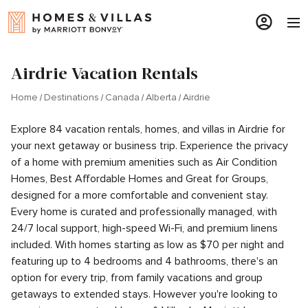
Airdrie Vacation Rentals
Home
Destinations
Canada
Alberta
Airdrie
Explore 84 vacation rentals, homes, and villas in Airdrie for
your next getaway or business trip. Experience the privacy
of a home with premium amenities such as Air Condition
Homes, Best Affordable Homes and Great for Groups,
designed for a more comfortable and convenient stay.
Every home is curated and professionally managed, with
24/7 local support, high-speed Wi-Fi, and premium linens
included. With homes starting as low as $70 per night and
featuring up to 4 bedrooms and 4 bathrooms, there's an
option for every trip, from family vacations and group
getaways to extended stays. However you're looking to