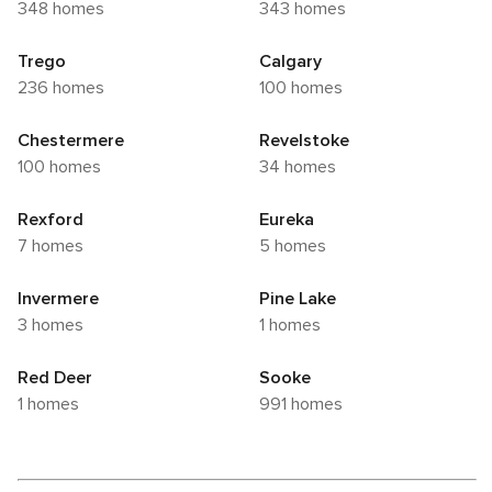
348 homes
343 homes
Trego
Calgary
236 homes
100 homes
Chestermere
Revelstoke
100 homes
34 homes
Rexford
Eureka
7 homes
5 homes
Invermere
Pine Lake
3 homes
1 homes
Red Deer
Sooke
1 homes
991 homes