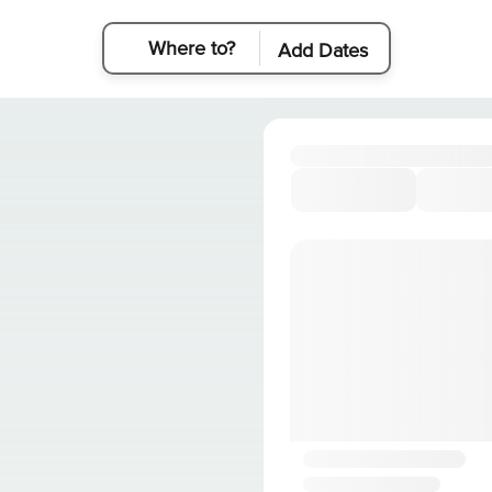
Where to?
Add Dates