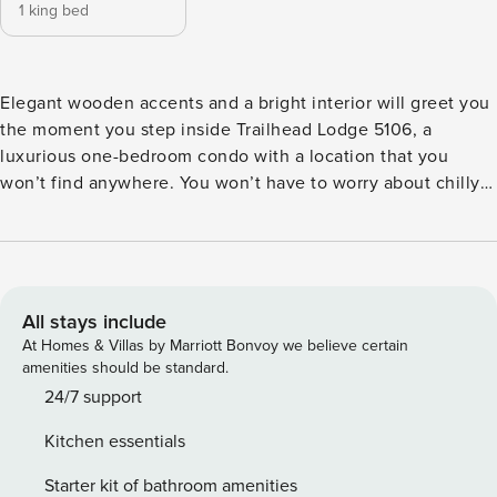
1 king bed
Elegant wooden accents and a bright interior will greet you
the moment you step inside Trailhead Lodge 5106, a
luxurious one-bedroom condo with a location that you
won’t find anywhere. You won’t have to worry about chilly
nights once your turn on the gas fireplace–it will warm up
the entire condo in the blink of an eye. Spend fun
afternoons at home snuggled on the large L-shaped sofa
while watching TV on the flatscreen TV above the
fireplace, or visit one of the shared hot tubs available to
All stays include
soak in your tired muscles and relax. You totally deserve it!
At Homes & Villas by Marriott Bonvoy we believe certain
Cool off during warm summer months in the shared outdoor
amenities should be standard.
swimming pool available. Back home, a fully-equipped
24/7 support
kitchen will be waiting for you–swimming, hiking, and
Kitchen essentials
skiing will surely work up an appetite, so make sure to stock
up on groceries as soon as you arrive. Delight your family
Starter kit of bathroom amenities