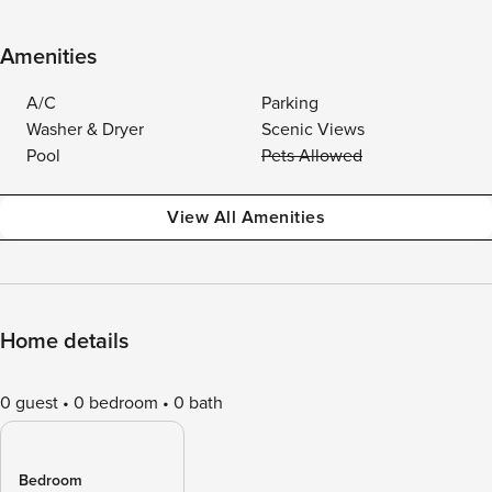
Amenities
A/C
Parking
Washer & Dryer
Scenic Views
Pool
Pets Allowed
View All Amenities
Home details
0 guest
0 bedroom
0 bath
Bedroom