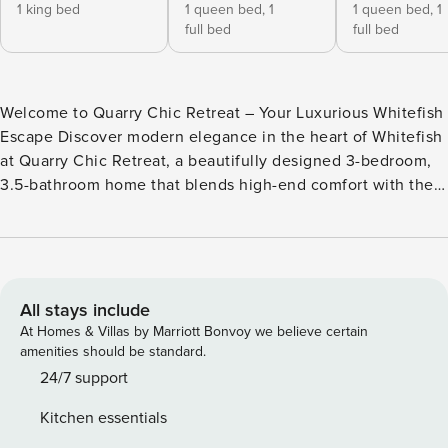
1 king bed
1 queen bed,
1
1 queen bed,
1
full bed
full bed
Welcome to Quarry Chic Retreat – Your Luxurious Whitefish
Escape Discover modern elegance in the heart of Whitefish
at Quarry Chic Retreat, a beautifully designed 3-bedroom,
3.5-bathroom home that blends high-end comfort with the
rugged beauty of Montana. Whether you’re here for an
adventure-filled getaway or a cozy retreat, this home offers
the perfect balance of luxury, relaxation, and convenience.
★ A Few Highlights ★ ✔ King Bed Master Suite – Featuring
a spa-inspired soaking tub ✔ 2 Queen Bedrooms w/ Full
All stays include
Upper Bunks – Comfortably sleeps 8 guests ✔ Fully
At Homes & Villas by Marriott Bonvoy we believe certain
Stocked Kitchen – Designed for cooking & entertaining ✔
amenities should be standard.
Sophisticated Living Space – Featuring a cozy fireplace &
24/7 support
upscale decor ✔ Private Patio with Fire Pit – The perfect
Kitchen essentials
spot to unwind under the stars ★ Exclusive Community