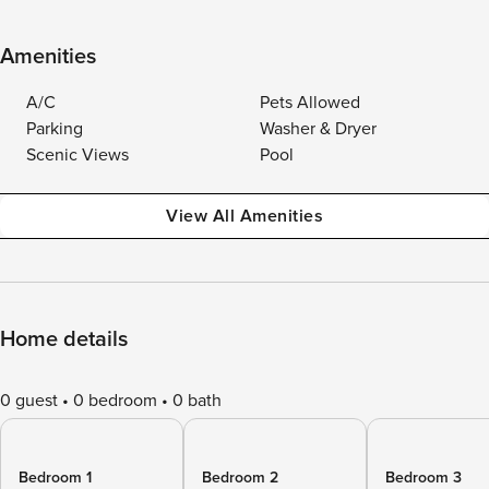
Amenities
A/C
Pets Allowed
Parking
Washer & Dryer
Scenic Views
Pool
View All Amenities
Home details
0 guest
0 bedroom
0 bath
Bedroom 1
Bedroom 2
Bedroom 3