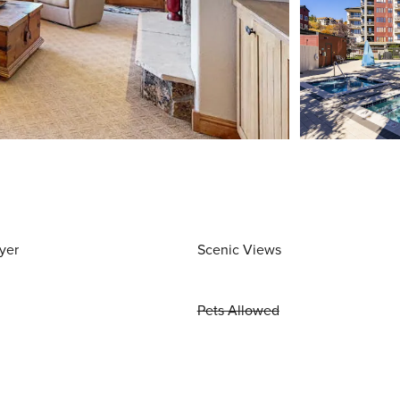
yer
Scenic Views
Pets Allowed