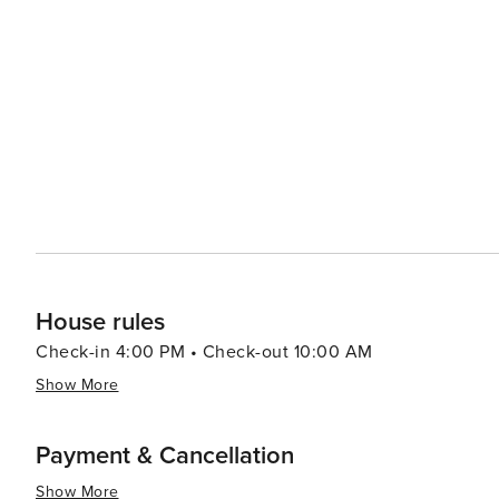
relaxation and wellness experiences with numerous spas
ingredients like mineral-rich muds and herbs. A prime ex
hot springs. In conclusion, whether you're seeking thrilling outdoor adventures or prefer leisurely strolls around
charming streets lined with boutiques and eateries - or
offer you.
House rules
Check-in 4:00 PM • Check-out 10:00 AM
Show More
Payment & Cancellation
Show More