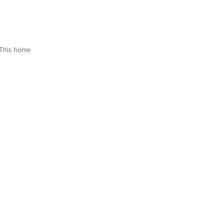
This home