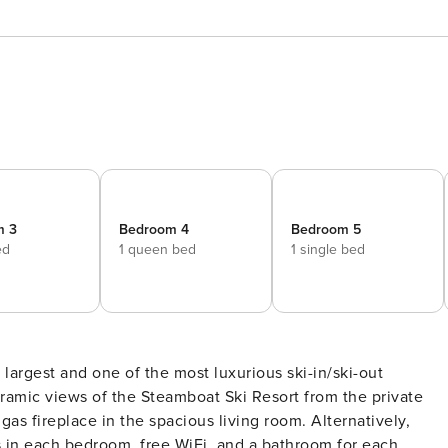
m 3
Bedroom 4
Bedroom 5
ed
1 queen bed
1 single bed
largest and one of the most luxurious ski-in/ski-out
amic views of the Steamboat Ski Resort from the private
as fireplace in the spacious living room. Alternatively,
s in each bedroom, free WiFi, and a bathroom for each