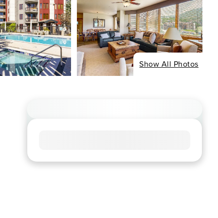
Show All Photos