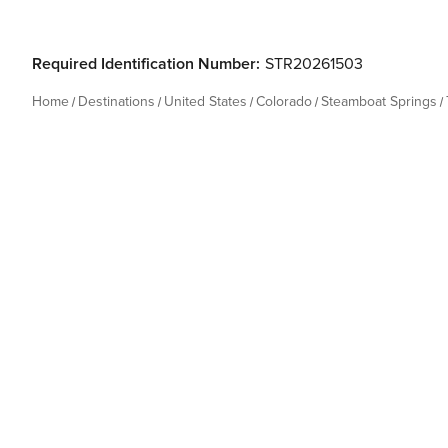
Required Identification Number:
STR20261503
Home
Destinations
United States
Colorado
Steamboat Springs