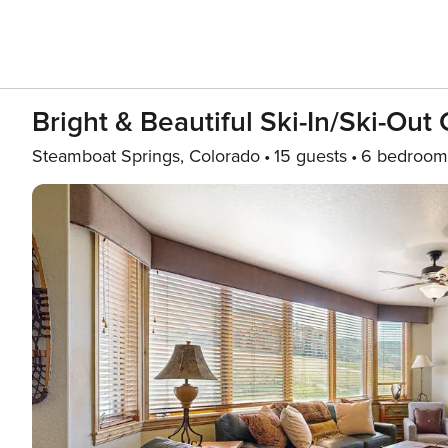
Bright & Beautiful Ski-In/ski-Ou
Steamboat Springs, Colorado
15 guests
6 bedroom