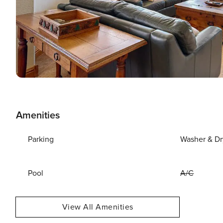
Amenities
Parking
Washer & Dr
Pool
A/C
View All Amenities