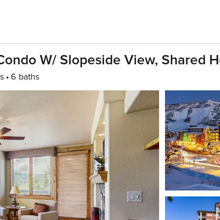
t Condo W/ Slopeside View, Shared H
s
6 baths