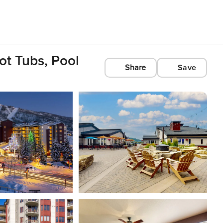
ot Tubs, Pool
Share
Save