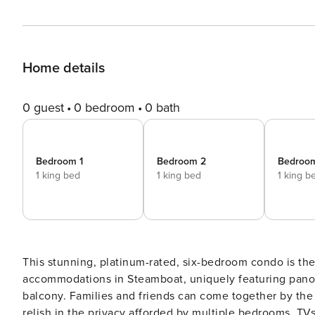
Home details
0 guest
0 bedroom
0 bath
Bedroom 1
Bedroom 2
Bedroo
1 king bed
1 king bed
1 king b
This stunning, platinum-rated, six-bedroom condo is the 
accommodations in Steamboat, uniquely featuring panor
balcony. Families and friends can come together by the g
relish in the privacy afforded by multiple bedrooms, TV