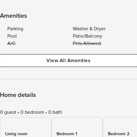
Amenities
Parking
Washer & Dryer
Pool
Patio/Balcony
A/C
Pets Allowed
View All Amenities
Home details
0 guest
0 bedroom
0 bath
Living room
Bedroom 1
Bedroom 2