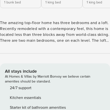
1 bunk bed
1 king bed
1 king bed
The amazing top-floor home has three bedrooms and a loft.
Recently remodeled with a contemporary feel, this home is
located less than three blocks away from world-class skiing.
There are two main bedrooms, one on each level. The loft
has extra sleepers. The full-size washer/dryer will knock out
all of the dirty laundry so you can even afford to pack light
for your trip. You’ll also have a brand new fireplace and a
large TV in the living area, plus a balcony overlooking the
mountain, and a well-equipped kitchen area to play around
All stays include
with tonight’s home-cooked meal. Enjoy being just steps
At Homes & Villas by Marriott Bonvoy we believe certain
from the free year-round looping daytime shuttle providing
amenities should be standard.
access to downtown and all the best of Steamboat! TIMBER
24/7 support
RUN AMENITIES - Heated pool (outdoor and open year-
Kitchen essentials
round) - Three outdoor hot tubs - Sauna - Gas grill area with
grill timers (up to 60 minutes) and picnic tables -
Starter kit of bathroom amenities