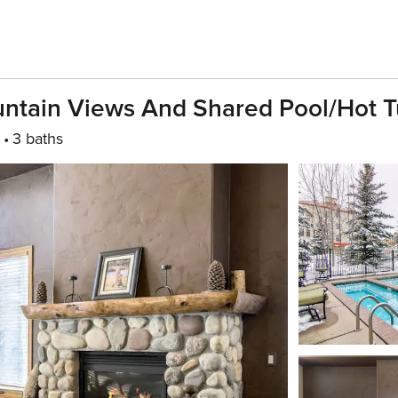
untain Views And Shared Pool/hot 
3 baths