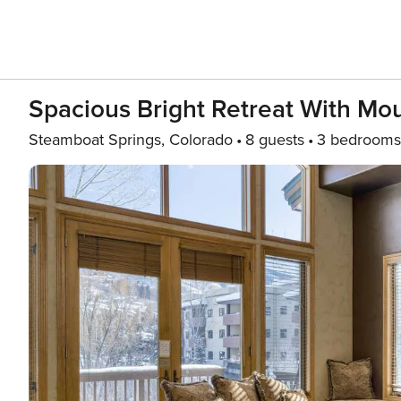
Spacious Bright Retreat With Mo
Steamboat Springs, Colorado
8 guests
3 bedrooms