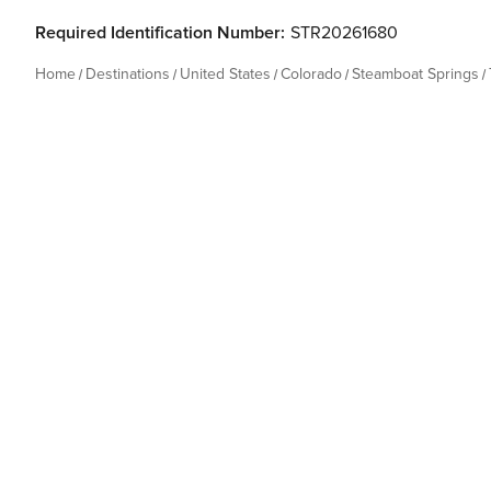
Required Identification Number:
STR20261680
Home
Destinations
United States
Colorado
Steamboat Springs