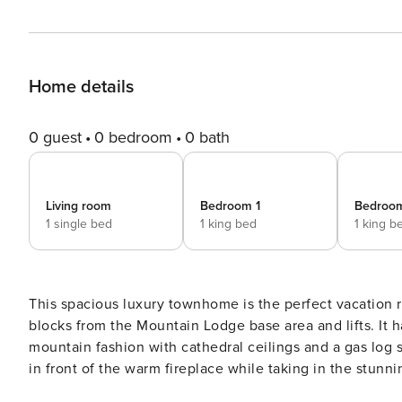
Home details
0 guest
0 bedroom
0 bath
Living room
Bedroom 1
Bedroo
1 single bed
1 king bed
1 king b
This spacious luxury townhome is the perfect vacation ren
blocks from the Mountain Lodge base area and lifts. It 
mountain fashion with cathedral ceilings and a gas log 
in front of the warm fireplace while taking in the stun
finely-furnished living room or from your private balcony