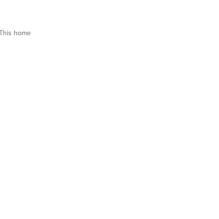
This home