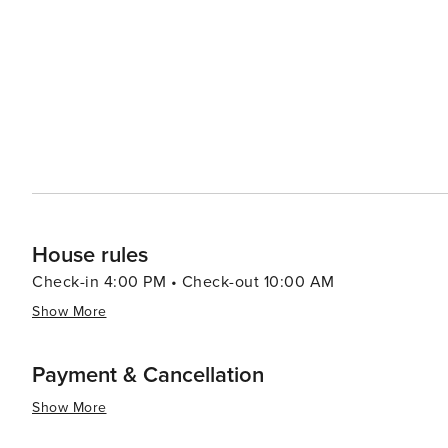
hot springs. In conclusion, whether you're seeking thrilling outdoor adventures or prefer leisurely strolls around
charming streets lined with boutiques and eateries - or
offer you.
House rules
Check-in 4:00 PM • Check-out 10:00 AM
Show More
Payment & Cancellation
Show More