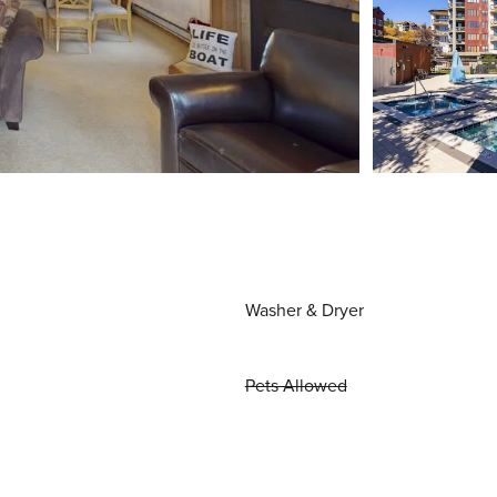
Washer & Dryer
Pets Allowed