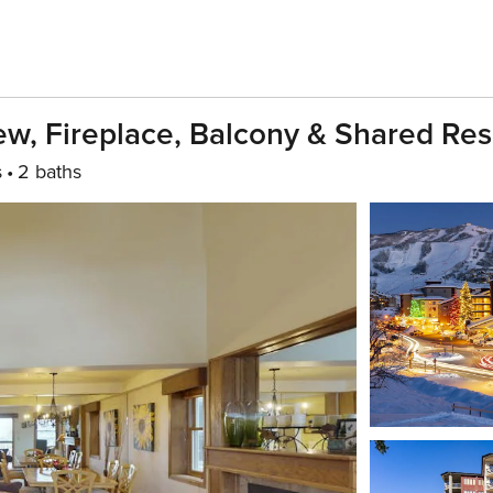
w, Fireplace, Balcony & Shared Resor
s
2 baths