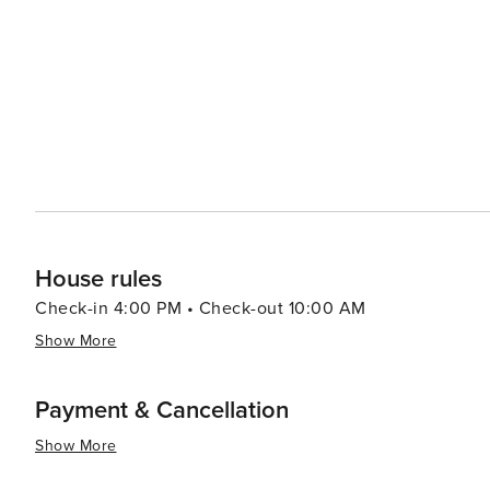
hot springs. In conclusion, whether you're seeking thrilling outdoor adventures or prefer leisurely strolls around
charming streets lined with boutiques and eateries - or
offer you.
House rules
Check-in 4:00 PM • Check-out 10:00 AM
Show More
Payment & Cancellation
Show More