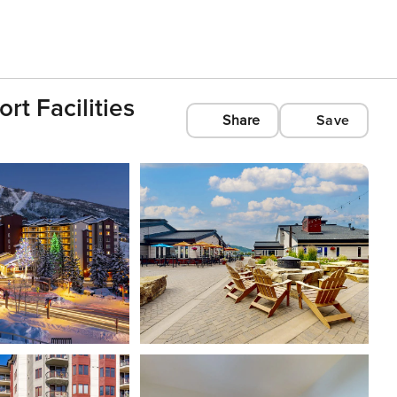
t Facilities
Share
Save