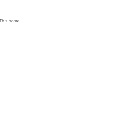
This home