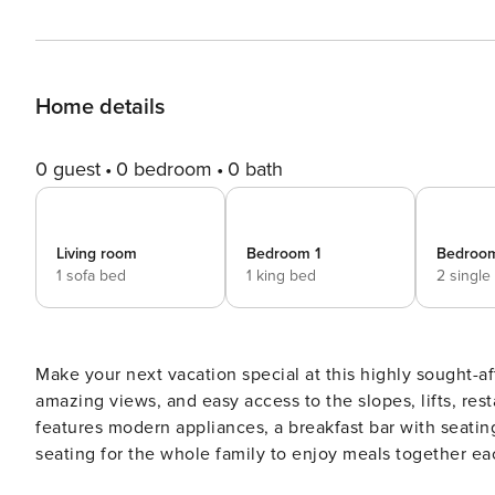
Home details
0 guest
0 bedroom
0 bath
Living room
Bedroom 1
Bedroo
1 sofa bed
1 king bed
2 single
Make your next vacation special at this highly sought-aft
amazing views, and easy access to the slopes, lifts, res
features modern appliances, a breakfast bar with seating 
seating for the whole family to enjoy meals together eac
and watch the skiers and snowboarders fly down the ru