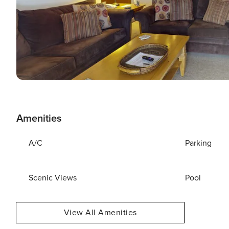
Amenities
A/C
Parking
Scenic Views
Pool
View All Amenities