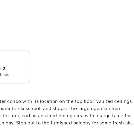
m 2
 beds
er condo with its location on the top floor, vaulted ceilings,
taurants, ski school, and shops. The large open kitchen
for four, and an adjacent dining area with a large table for
h day. Step out to the furnished balcony for some fresh air
ns with a cup of coffee. When everyone returns home from a