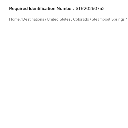
Required Identification Number:
STR20250752
Home
Destinations
United States
Colorado
Steamboat Springs