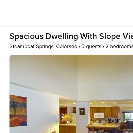
Spacious Dwelling With Slope Vie
Steamboat Springs, Colorado
5 guests
2 bedroom