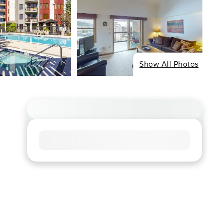
Show All Photos