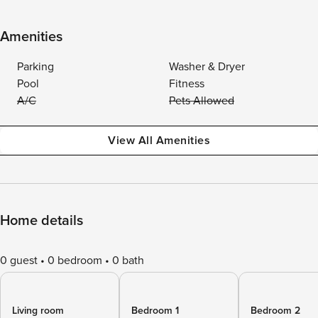
Amenities
Parking
Washer & Dryer
Pool
Fitness
A/C
Pets Allowed
View All Amenities
Home details
0 guest
0 bedroom
0 bath
Living room
Bedroom 1
Bedroom 2