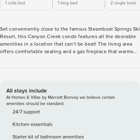
1 sofa bed
1 king bed
2 single beds
Set conveniently close to the famous Steamboat Springs Ski
Resort, this Canyon Creek condo features all the desirable
amenities in a location that can’t be beat! The living area
offers comfortable seating and a gas fireplace that warms
the entire space including the adjacent dining area with
seating for six. Prepare meals in the well-equipped, full
kitchen with granite countertops, modern appliances, and a
breakfast bar. And when the sun is shining, head outside to
your private, furnished balcony, complete with a gas grill.
All stays include
Additional amenities at Canyon Creek include heated
At Homes & Villas by Marriott Bonvoy we believe certain
underground parking, a shared, outdoor pool and pool spa,
amenities should be standard.
and a fitness center. When the time comes to leave Canyon
24/7 support
Creek and explore town, don’t forget to contact the front
Kitchen essentials
desk about the complimentary on-call shuttle; it will take
you practically anywhere you would like to go! Experience
Starter kit of bathroom amenities