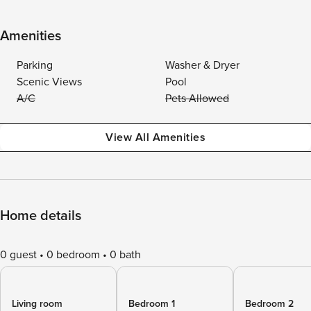
Amenities
Parking
Washer & Dryer
Scenic Views
Pool
A/C
Pets Allowed
View All Amenities
Home details
0 guest
0 bedroom
0 bath
Living room
Bedroom 1
Bedroom 2