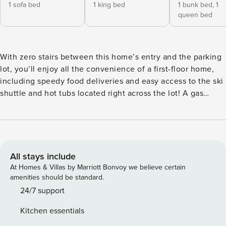
1 sofa bed
1 king bed
1 bunk bed,
1
queen bed
With zero stairs between this home’s entry and the parking
lot, you’ll enjoy all the convenience of a first-floor home,
including speedy food deliveries and easy access to the ski
shuttle and hot tubs located right across the lot! A gas
fireplace is the warm heart of the open layout with
comfortable seating in the living room plus a dining table
for meals or family game nights. There is also a private,
covered balcony with a table and seating accessible from
the living room and primary bedroom. The well-equipped,
All stays include
full kitchen features beautiful granite countertops, a
At Homes & Villas by Marriott Bonvoy we believe certain
breakfast bar, and brand-new appliances. The main
amenities should be standard.
bedroom features a king-size bed and a private, updated
24/7 support
bathroom with a walk-in shower. There is a queen bed and a
Kitchen essentials
twin-over-twin bunk bed in the second bedroom, as well as