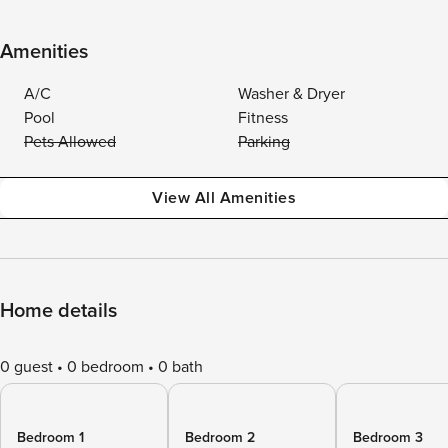
Amenities
A/C
Washer & Dryer
Pool
Fitness
Pets Allowed
Parking
View All Amenities
Home details
0 guest
0 bedroom
0 bath
Bedroom 1
Bedroom 2
Bedroom 3