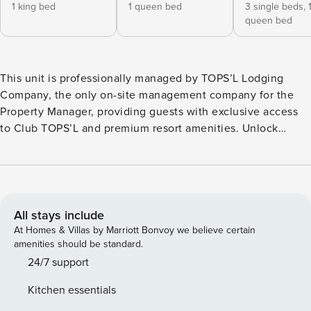
1 king bed
1 queen bed
3 single beds,
queen bed
This unit is professionally managed by TOPS’L Lodging
Company, the only on-site management company for the
Property Manager, providing guests with exclusive access
to Club TOPS’L and premium resort amenities. Unlock
exclusive Club TOPS’L privileges when you book with the
TOPS’L Lodging Company. Your stay includes access to the
TOPS’L Gulf front, offering breathtaking views of the
Emerald Coast, a Gulf-front pool, and beachfront dining at
Blue Dunes Grille just steps from the sugar-white sands.
All stays include
Complementing the experience is an impressive collection
At Homes & Villas by Marriott Bonvoy we believe certain
of resort amenities, including a premium fitness centre,
amenities should be standard.
professional tennis courts, multiple pools, wellness
24/7 support
facilities featuring a spa, sauna, and steam rooms. Designed
Kitchen essentials
to inspire relaxation, recreation, and rejuvenation, these