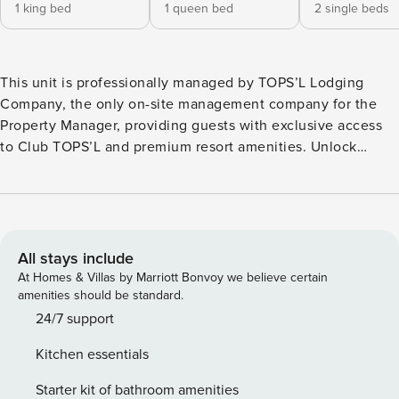
1 king bed
1 queen bed
2 single beds
This unit is professionally managed by TOPS’L Lodging
Company, the only on-site management company for the
Property Manager, providing guests with exclusive access
to Club TOPS’L and premium resort amenities. Unlock
exclusive Club TOPS’L privileges when you book with the
TOPS’L Lodging Company. Your stay includes access to the
TOPS’L Gulffront, offering breathtaking views of the
Emerald Coast, a Gulf-front pool, and beachfront dining at
Blue Dunes Grille just steps from the sugar-white sands.
All stays include
Complementing the experience is an impressive collection
At Homes & Villas by Marriott Bonvoy we believe certain
of resort amenities, including a premium fitness center,
amenities should be standard.
professional tennis courts, multiple pools, wellness
24/7 support
facilities featuring a spa, sauna, and steam rooms. Designed
Kitchen essentials
to inspire relaxation, recreation, and rejuvenation, these
exclusive privileges elevate your stay far beyond the
Starter kit of bathroom amenities