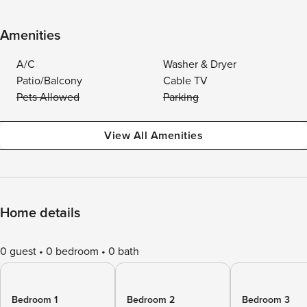
Amenities
A/C
Washer & Dryer
Patio/Balcony
Cable TV
Pets Allowed
Parking
View All Amenities
Home details
0 guest
0 bedroom
0 bath
Bedroom 1
Bedroom 2
Bedroom 3