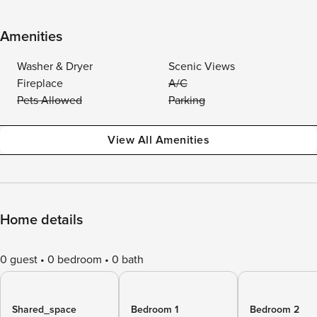
Amenities
Washer & Dryer
Scenic Views
Fireplace
A/C
Pets Allowed
Parking
View All Amenities
Home details
0 guest
0 bedroom
0 bath
Shared_space
Bedroom 1
Bedroom 2