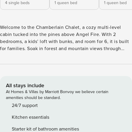
4 single beds
1 queen bed
1 queen bed
Welcome to the Chamberlain Chalet, a cozy multi-level
cabin tucked into the pines above Angel Fire. With 2
bedrooms, a kids’ loft with bunks, and room for 6, it is built
for families. Soak in forest and mountain views through
soaring windows, gather around the wood-burning stove for
game nights, and spend summer days hiking, fishing, and
exploring nearby Eagle Nest Lake and the Enchanted Circle.
A quiet, wooded escape with space for everyone. Set on a
couple of wooded acres above Angel Fire, the Chamberlain
All stays include
Chalet is a comfortable multi-level cabin made for families
At Homes & Villas by Marriott Bonvoy we believe certain
and small groups. Soaring A-frame windows fill the living
amenities should be standard.
room with light and frame the forest and mountains beyond,
24/7 support
while a wood-burning stove anchors the space for cozy
Kitchen essentials
evenings. With a kids’ loft, two bedrooms, and an open
main level, everyone has room to spread out and still come
Starter kit of bathroom amenities