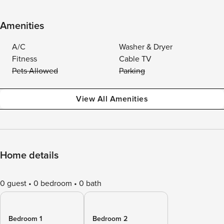
Amenities
A/C
Washer & Dryer
Fitness
Cable TV
Pets Allowed
Parking
View All Amenities
Home details
0 guest
0 bedroom
0 bath
Bedroom 1
Bedroom 2