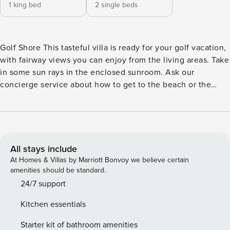
1 king bed
2 single beds
Golf Shore This tasteful villa is ready for your golf vacation,
with fairway views you can enjoy from the living areas. Take
in some sun rays in the enclosed sunroom. Ask our
concierge service about how to get to the beach or the
Seabrook Island Beach Club - they’re both within biking
distance! The Lake House at Seabrook gives guests access
(for a fee) to an indoor heated pool, a fitness center, fitness
classes, and a library. Dining and shopping at Freshfields
Village is just under five miles away. Fine dining and local
All stays include
historic tours are a 23-mile drive away in downtown
At Homes & Villas by Marriott Bonvoy we believe certain
Charleston. <b>SHARED AMENITIES</b> -Pool -Tennis court
amenities should be standard.
-Fitness room <b>Important Things to Know:</b> This
24/7 support
property has full Seabrook Island Club Access. Once you
Kitchen essentials
pre-register for your Digital Amenity Pass (no charge), you
will have access to The Beach Club as well as other
Starter kit of bathroom amenities