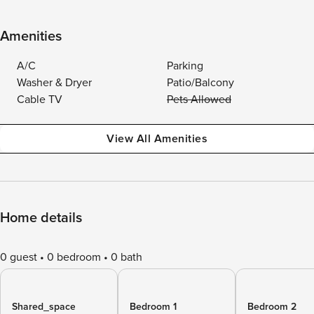
Amenities
A/C
Parking
Washer & Dryer
Patio/Balcony
Cable TV
Pets Allowed
View All Amenities
Home details
0 guest
0 bedroom
0 bath
Shared_space
Bedroom 1
Bedroom 2