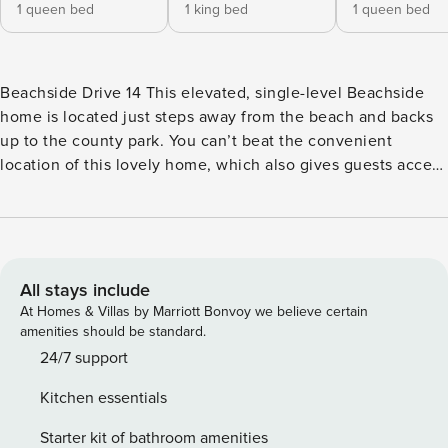
1 queen bed
1 king bed
1 queen bed
Beachside Drive 14 This elevated, single-level Beachside
home is located just steps away from the beach and backs
up to the county park. You can’t beat the convenient
location of this lovely home, which also gives guests access
to the community pool and tennis courts. After a day at the
beach, enjoy grilling out and soaking in the sea breeze on
the deck or sunroom. This charming, family-friendly
getaway features beach-themed interior decor to truly help
guests relax and leave all of their worries behind. Gather
All stays include
with your friends in the living area, prepare some delicious
At Homes & Villas by Marriott Bonvoy we believe certain
snacks in the fully-equipped kitchen and then enjoy a
amenities should be standard.
movie marathon or start planning tomorrow’s adventures.
24/7 support
What’s nearby: This home is centrally located in the heart of
Kitchen essentials
Isle of Palms. Just steps away is the Isle of Palms County
Park which gives beachgoers access to the only area of the
Starter kit of bathroom amenities