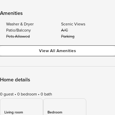
Amenities
Washer & Dryer
Scenic Views
Patio/Balcony
A/C
Pets Allowed
Parking
View All Amenities
Home details
0 guest
0 bedroom
0 bath
Living room
Bedroom