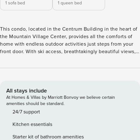
1 sofa bed
1 queen bed
This condo, located in the Centrum Building in the heart of
the Mountain Village Center, provides all the comforts of
home with endless outdoor activities just steps from your
front door. With ski access, breathtakingly beautiful views,
an inviting gas fireplace, a private balcony, and a prime
location just steps to the Gondola, this condo has all the
makings of an epic ski trip with friends and family. Unwind
in the living area and watch your favorite shows on the
wall-mounted TV as the fireplace warms up the place after
All stays include
a long day hitting the slopes. The well-equipped kitchen is
At Homes & Villas by Marriott Bonvoy we believe certain
ready to help you channel your inner chef and treat your
amenities should be standard.
friends to delicious home-cooked meals. Situated in
24/7 support
Mountain Village, the base village of Telluride Ski Resort,
Kitchen essentials
this condo just a gondola ride away from Allred’s, which sits
at the top of the mountain between Mountain Village and
Starter kit of bathroom amenities