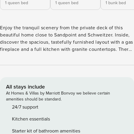
1 queen bed
1 queen bed
1 bunk bed
Enjoy the tranquil scenery from the private deck of this
beautiful home close to Sandpoint and Schweitzer. Inside,
discover the spacious, tastefully furnished layout with a gas
fireplace and a full kitchen with granite countertops. There
is also an office with exercise equipment and a dry sauna to
relax in at the end of the day. What’s nearby: This home is
in a fantastic location where you will have privacy and easy
access to a host of local sites and attractions. Less than 13
miles away, visit the Schweitzer Mountain Resort for
All stays include
excellent skiing, or take a quick trip into downtown
At Homes & Villas by Marriott Bonvoy we believe certain
Sandpoint for plenty of shopping and dining, just a little
amenities should be standard.
over four miles from your rental. Spend a fun-filled day at
24/7 support
the Silverwood Theme Park, 34 miles south, or head out on
Kitchen essentials
Lake Pend Oreille for watersports, fishing, and sightseeing.
Things to know: Free WiFi Full kitchen plus a wine cooler
Starter kit of bathroom amenities