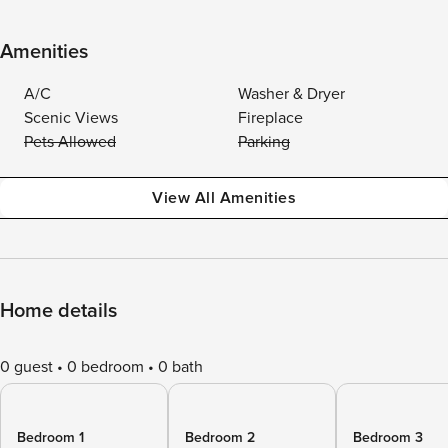
Amenities
A/C
Washer & Dryer
Scenic Views
Fireplace
Pets Allowed
Parking
View All Amenities
Home details
0 guest
0 bedroom
0 bath
Bedroom 1
Bedroom 2
Bedroom 3