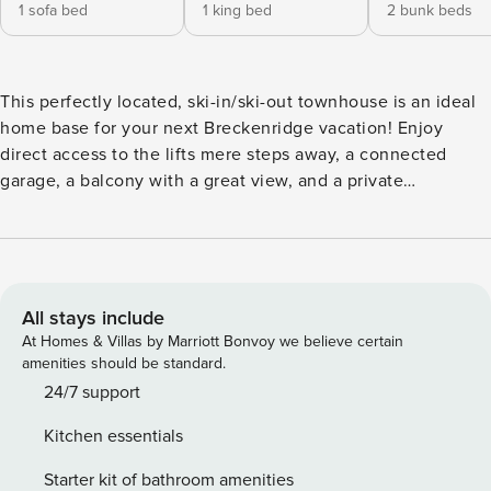
1 sofa bed
1 king bed
2 bunk beds
This perfectly located, ski-in/ski-out townhouse is an ideal
home base for your next Breckenridge vacation! Enjoy
direct access to the lifts mere steps away, a connected
garage, a balcony with a great view, and a private
washer/dryer for your snowy clothes at the end of the day.
Take walks along the paved paths in the complex, head
over to the shared pool and hot tubs after a day in the great
outdoors, and relax in the open living space with a family
movie or game night. What’s nearby: This townhome is just
All stays include
a few steps from the base of the Quicksilver Super 6 and
At Homes & Villas by Marriott Bonvoy we believe certain
less than a quarter-mile down the street from the Beaver
amenities should be standard.
Run Super Chair at Breckenridge. You’ll be able to take full
24/7 support
advantage of Main Street as well, where you can easily
Kitchen essentials
spend a day shopping, eating, drinking, and taking the
trolley throughout town. Learn about Breck’s rich mining
Starter kit of bathroom amenities