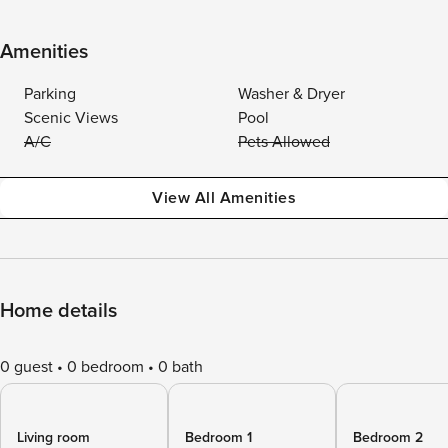
Amenities
Parking
Washer & Dryer
Scenic Views
Pool
A/C
Pets Allowed
View All Amenities
Home details
0 guest
0 bedroom
0 bath
Living room
Bedroom 1
Bedroom 2