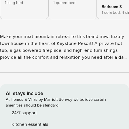
1 king bed
1 queen bed
Bedroom 3
1 sofa bed,
4 s
Make your next mountain retreat to this brand new, luxury
townhouse in the heart of Keystone Resort! A private hot
tub, a gas-powered fireplace, and high-end furnishings
provide all the comfort and relaxation you need after a day
on the slopes. Show off your culinary artistry in the
beautiful kitchen, enjoy the company of friends and family
in the open living area, and enjoy gorgeous views of the
mountains from multiple decks outdoors! What’s nearby:
This elegant townhouse sits less than a quarter-mile west of
All stays include
the River Run Gondola, offering skiers, snowboarders, and
At Homes & Villas by Marriott Bonvoy we believe certain
mountain bikers unbeatable convenience. Restaurants,
amenities should be standard.
bars, gear shops, and boutiques are all within a short walk
24/7 support
of your front door, as are a bike trail, the Dercum Ice
Kitchen essentials
Skating Rink, and the banks of the Snake River. Should you