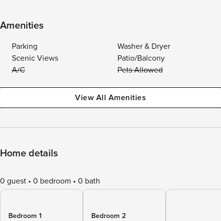
Amenities
Parking
Washer & Dryer
Scenic Views
Patio/Balcony
A/C
Pets Allowed
View All Amenities
Home details
0 guest
0 bedroom
0 bath
Bedroom 1
Bedroom 2