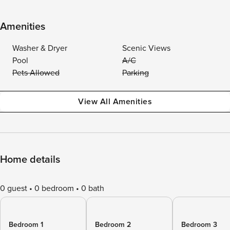
Amenities
Washer & Dryer
Scenic Views
Pool
A/C
Pets Allowed
Parking
View All Amenities
Home details
0 guest
0 bedroom
0 bath
Bedroom 1
Bedroom 2
Bedroom 3