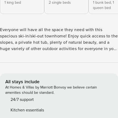
1 king bed
2 single beds
1 bunk bed,
1
queen bed
Everyone will have all the space they need with this
spacious ski-in/ski-out townhome! Enjoy quick access to the
slopes, a private hot tub, plenty of natural beauty, and a
huge variety of other outdoor activities for everyone in your
group. You’ll be right next to the Iron Horse lift, letting you
ski right out your door to Big Sky or Moonlight Basin. In the
summertime, you’re only a scenic drive from Yellowstone
National Park. Back at home, soak in the warmth of the
private hot tub, or warm up by the fireplace in the great
All stays include
room. Free WiFi and cable on the flatscreen TV offer plenty
At Homes & Villas by Marriott Bonvoy we believe certain
of entertainment, with a fully equipped kitchen for
amenities should be standard.
dinnertime. A Peloton bike located in the lower level of this
24/7 support
townhome for your private use. Save your dates now and
Kitchen essentials
secure a Big Sky vacation you’ll always remember! *Ulyres