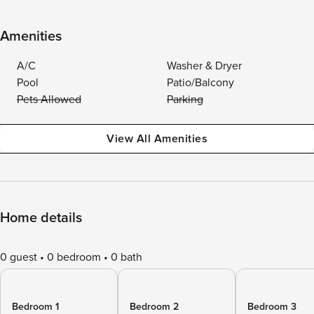
Amenities
A/C
Washer & Dryer
Pool
Patio/Balcony
Pets Allowed
Parking
View All Amenities
Home details
0 guest
0 bedroom
0 bath
Bedroom 1
Bedroom 2
Bedroom 3