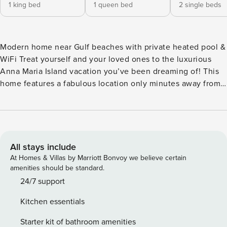
1 king bed
1 queen bed
2 single beds
Modern home near Gulf beaches with private heated pool &
WiFi Treat yourself and your loved ones to the luxurious
Anna Maria Island vacation you’ve been dreaming of! This
home features a fabulous location only minutes away from
the island’s famous beaches and perks like a private pool
right in your backyard! This modern home is only two blocks
from the warm Gulf waves of Holmes Beach. You’re right in
the center of Anna Maria Island, with easy access to shops
and restaurants. You can use the driveway of the home to
All stays include
park your car when you’re not exploring - but if you want to
At Homes & Villas by Marriott Bonvoy we believe certain
get around like a local, north and southbound stops of the
amenities should be standard.
free trolley are each only a quick walk away, making it easy
24/7 support
to visit the city of Anna Maria to the north or the sands of
Kitchen essentials
Bradenton Beach to the south. Back at home, enjoy the
privacy of the fenced backyard and heated lagoon pool. Dry
Starter kit of bathroom amenities