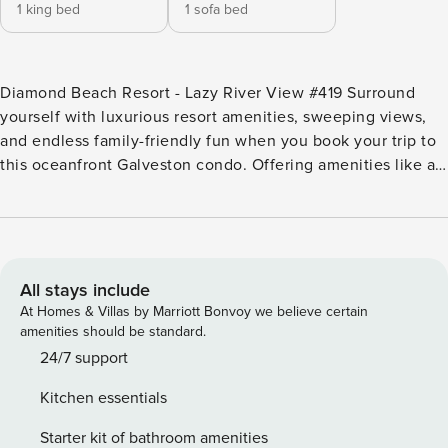
1 king bed
1 sofa bed
Diamond Beach Resort - Lazy River View #419 Surround
yourself with luxurious resort amenities, sweeping views,
and endless family-friendly fun when you book your trip to
this oceanfront Galveston condo. Offering amenities like a
lazy river, water slides, a kids’ play area, on-site cinema,
and even a fitness center, this home puts everything you
need for a fun-filled stay right at your fingertips! Clean and
contemporary, this home has plenty of room for up to four
guests to spread out and relax in refreshing central air-
All stays include
conditioning. Make a tropical cocktail and head out on the
At Homes & Villas by Marriott Bonvoy we believe certain
balcony to take in your sweeping ocean views while you
amenities should be standard.
listen to some gentle tunes streaming over the free WiFi.
24/7 support
Melt the stress away in the spacious hot tub, then make a
Kitchen essentials
delicious dish in your well-equipped kitchen. There’s even
a top-of-the-line Keurig coffeemaker, and coffee is
Starter kit of bathroom amenities