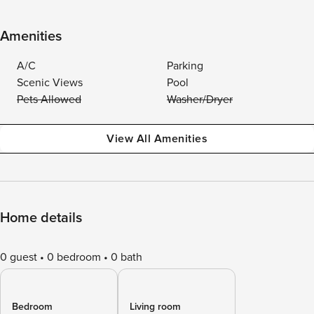
Amenities
A/C
Parking
Scenic Views
Pool
Pets Allowed
Washer/Dryer
View All Amenities
Home details
0 guest
0 bedroom
0 bath
Bedroom
Living room