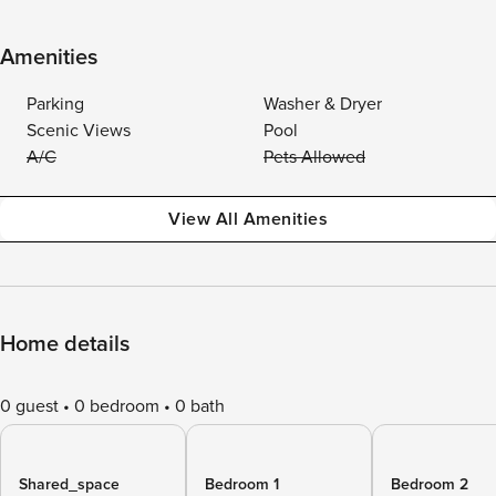
Amenities
Parking
Washer & Dryer
Scenic Views
Pool
A/C
Pets Allowed
View All Amenities
Home details
0 guest
0 bedroom
0 bath
Shared_space
Bedroom 1
Bedroom 2