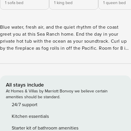
1 sofa bed
1 king bed
1 queen bed
Blue water, fresh air, and the quiet rhythm of the coast
greet you at this Sea Ranch home. End the day in your
private hot tub with the ocean as your soundtrack. Curl up
by the fireplace as fog rolls in off the Pacific. Room for 8 in
this 3-bedroom home. A short drive from the Sea Ranch
Lodge. Sea Ranch’s iconic trails, tidepools, and heated
pools are all at your doorstep. The rhythm of the waves sets
the pace here -- unhurried mornings, lingering sunsets,
deep sleep. Wake up to panoramic views of the Pacific
All stays include
Ocean at this Sea Ranch home, a secluded three-bedroom
At Homes & Villas by Marriott Bonvoy we believe certain
escape with an ocean-facing deck and hot tub, community
amenities should be standard.
access to swimming pools and saunas, and a striking
24/7 support
interior filled with upscale furnishings and cozy coastal
Kitchen essentials
charm. You’ll be just half a mile from the pool, saunas, and
tennis courts at the Ohlson Recreation Center, one mile
Starter kit of bathroom amenities