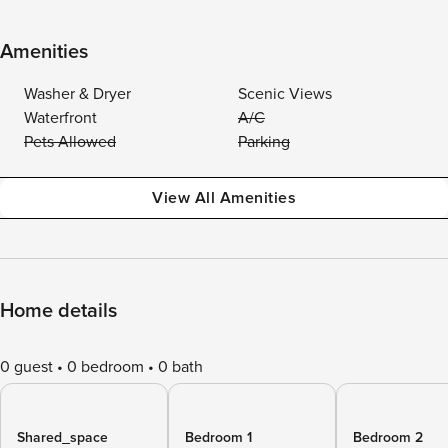
Amenities
Washer & Dryer
Scenic Views
Waterfront
A/C
Pets Allowed
Parking
View All Amenities
Home details
0 guest
0 bedroom
0 bath
Shared_space
Bedroom 1
Bedroom 2