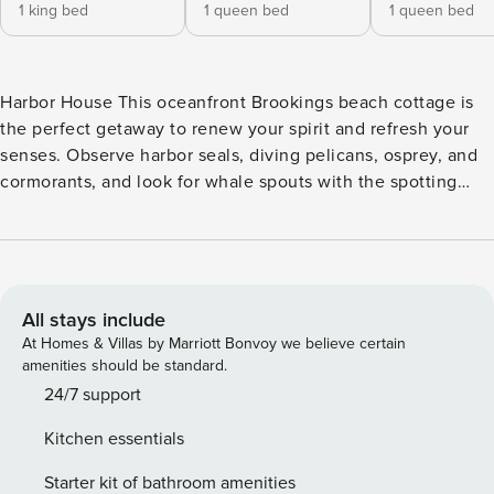
1 king bed
1 queen bed
1 queen bed
Harbor House This oceanfront Brookings beach cottage is
the perfect getaway to renew your spirit and refresh your
senses. Observe harbor seals, diving pelicans, osprey, and
cormorants, and look for whale spouts with the spotting
scope or binoculars. Relax indoors or on the two large
decks, or spend a quiet moment on the meditation deck
beneath the alder trees. A hot tub with privacy shades and
an ocean view accommodates four at a time, while the
kitchen and outdoor gas grill allow cooking space for
All stays include
everyone. The large loft has ocean views plus an additional
At Homes & Villas by Marriott Bonvoy we believe certain
bathroom. Looking for your next vacation read? Browse the
amenities should be standard.
home’s library, featuring over 500 books. WiFi will help you
24/7 support
stay connected with the rest of the world, though you may
Kitchen essentials
be happy to turn your devices off and sit on the deck with
your feet up and something delicious to drink instead!
Starter kit of bathroom amenities