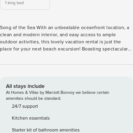
1 king bed
Song of the Sea With an unbeatable oceanfront location, a
clean and modern interior, and easy access to ample
outdoor activities, this lovely vacation rental is just the
place for your next beach excursion! Boasting spectacular
views of the nearby ocean from its large, west-facing
windows, you won’t ever forget this is a beachfront home.
Enter the bright open great room showcasing high ceilings,
wood floors, and plenty of sunlight streaming in through the
windows. Relax on the sofa or the comfy chairs beside the
All stays include
gas fireplace. A cable TV, a DVD player, and WiFi will keep
At Homes & Villas by Marriott Bonvoy we believe certain
everyone entertained. The spacious kitchen boasts
amenities should be standard.
gorgeous cabinets and all the appliances and cooking tools
24/7 support
you may need to cook tasty, filling meals. A four-seat dining
Kitchen essentials
room table faces the sparkling ocean and ever-changing
sky. Two beach chairs are provided during your stay. Make
Starter kit of bathroom amenities