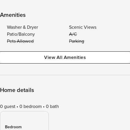
Amenities
Washer & Dryer
Scenic Views
Patio/Balcony
A/C
Pets Allowed
Parking
View All Amenities
Home details
0 guest
0 bedroom
0 bath
Bedroom