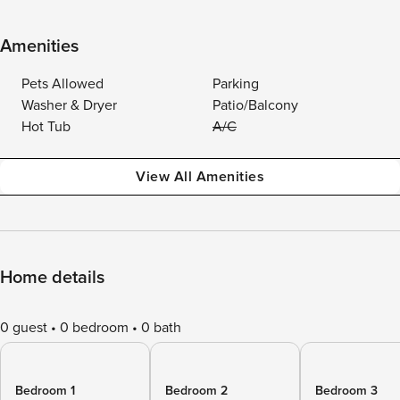
Amenities
Pets Allowed
Parking
Washer & Dryer
Patio/Balcony
Hot Tub
A/C
View All Amenities
Home details
0 guest
0 bedroom
0 bath
Bedroom 1
Bedroom 2
Bedroom 3