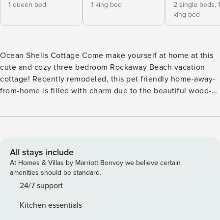
1 queen bed
1 king bed
2 single beds,
king bed
Ocean Shells Cottage Come make yourself at home at this
cute and cozy three bedroom Rockaway Beach vacation
cottage! Recently remodeled, this pet friendly home-away-
from-home is filled with charm due to the beautiful wood-
slat ceilings and wainscoting. And best of all, it’s right
across the street from the ocean and downtown Rockaway
Beach! On nights when you want to stay in, there’s a flat
screen TV on the mantle, as well as cable and a DVD player.
Just pop some popcorn and settle back onto the comfy
All stays include
couches for a movie night or just lounge about and use the
At Homes & Villas by Marriott Bonvoy we believe certain
WiFi to get online. The modern kitchen is well-stocked with
amenities should be standard.
stainless steel appliances and gadgets for meal preparation.
24/7 support
Here you’ll have a refrigerator, stovetop/oven, dishwasher,
Kitchen essentials
toaster, and even a coffee grinder. Pick up some fresh