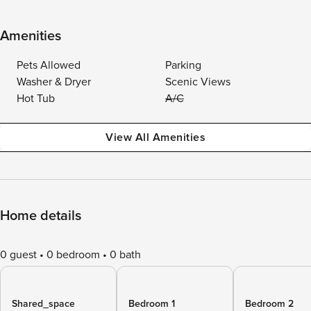
Amenities
Pets Allowed
Parking
Washer & Dryer
Scenic Views
Hot Tub
A/C
View All Amenities
Home details
0 guest
0 bedroom
0 bath
Shared_space
Bedroom 1
Bedroom 2