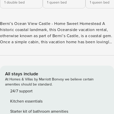
1 double bed
1 queen bed
1 queen bed
Berni’s Ocean View Castle - Home Sweet Homestead A
historic coastal landmark, this Oceanside vacation rental,
otherwise known as part of Berni’s Castle, is a coastal gem.
Once a simple cabin, this vacation home has been lovingly
transformed into a stunning beachside getaway! This
beautiful and unique vacation home boasts new paint,
furniture, art, and amenities throughout. With architectural
design touches like wainscoting, window seats, and large
picture windows, your stay here will be filled with ocean
All stays include
views and vintage charm. Settle back into the sectional sofa
At Homes & Villas by Marriott Bonvoy we believe certain
in the living room for a night of cable on the TV. A small
amenities should be standard.
game room has a collection of puzzles and games, as well
24/7 support
as majestic views of the Three Arch Rocks National Wildlife
Kitchen essentials
Refuge. From the built-in window seat, you can curl up with
a good book, or watch out the window for migrating gray
Starter kit of bathroom amenities