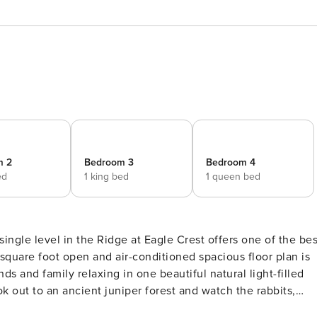
m 2
Bedroom 3
Bedroom 4
ed
1 king bed
1 queen bed
square foot open and air-conditioned spacious floor plan is
nds and family relaxing in one beautiful natural light-filled
ok out to an ancient juniper forest and watch the rabbits,
s lead to three large