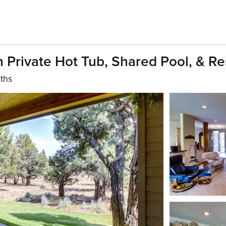
Private Hot Tub, Shared Pool, & Re
ths