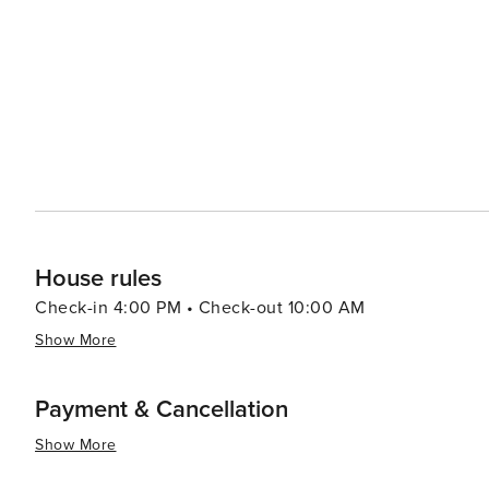
showcase the local flavors and craftsmanship of the region. Winter visitors can take advantage of the close p
to Mt. Bachelor, one of Oregon's premier ski destination
some of the best skiing and snowboarding in the Pacific Northwest. Eagle Crest's accomm
comfortable hotel rooms to spacious vacation rentals, ca
stunning natural setting, array of recreational activitie
promises a memorable and diverse travel experience for 
beauty of Central Oregon.
House rules
Check-in 4:00 PM • Check-out 10:00 AM
Show More
Payment & Cancellation
Show More