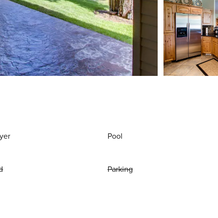
yer
Pool
d
Parking