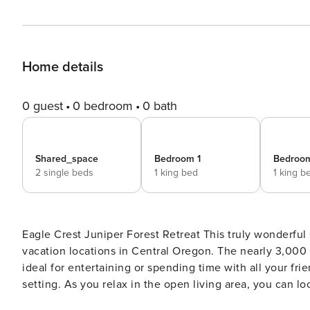
Home details
0 guest
0 bedroom
0 bath
Shared_space
Bedroom 1
Bedroo
2 single beds
1 king bed
1 king b
Eagle Crest Juniper Forest Retreat This truly wonderful single level in the Ridge at Eagle Crest offers one of the best
vacation locations in Central Oregon. The nearly 3,000 
ideal for entertaining or spending time with all your frie
setting. As you relax in the open living area, you can lo
deer, foxes, birds, and abundance of all kinds of wildlife saunter by. The wide expansive hallway