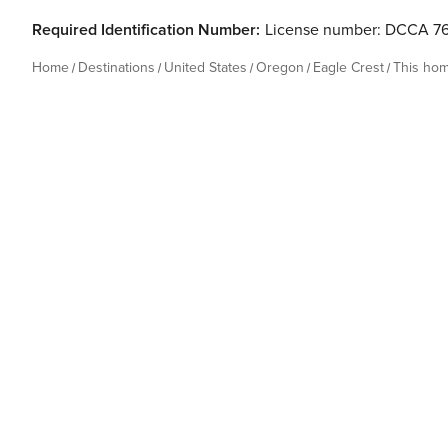
Required Identification Number:
License number: DCCA 7
Home
Destinations
United States
Oregon
Eagle Crest
This ho