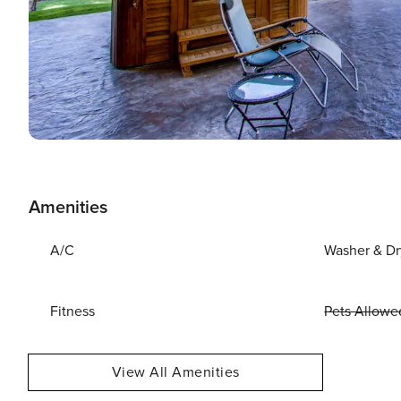
Amenities
A/C
Washer & Dr
Fitness
Pets Allowe
View All Amenities