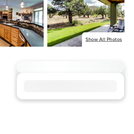
Show All Photos