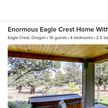
Enormous Eagle Crest Home With 
Eagle Crest, Oregon
10 guests
4 bedrooms
2.5 ba