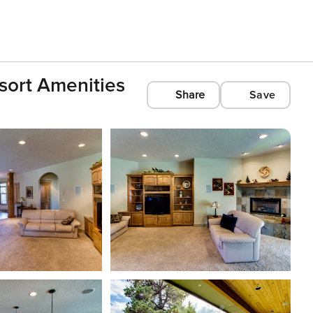
sort Amenities
Share
Save