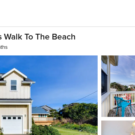
s Walk To The Beach
aths