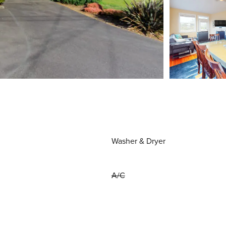
Washer & Dryer
A/C