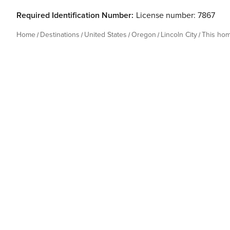
Required Identification Number:
License number: 7867
Home
Destinations
United States
Oregon
Lincoln City
This ho