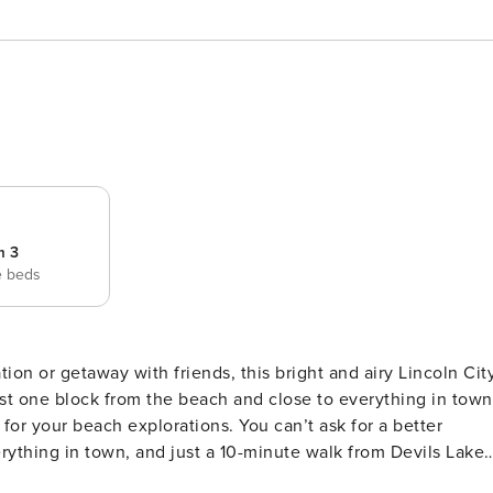
m 3
e beds
st one block from the beach and close to everything in town
plorations. You can’t ask for a better
verything in town, and just a 10-minute walk from Devils Lake
en a movie theater! This spacious, sun-filled