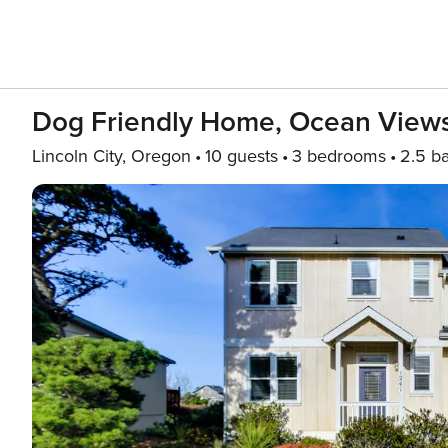
Dog Friendly Home, Ocean View
Lincoln City, Oregon
10 guests
3 bedrooms
2.5 b