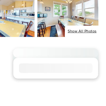
Show All Photos