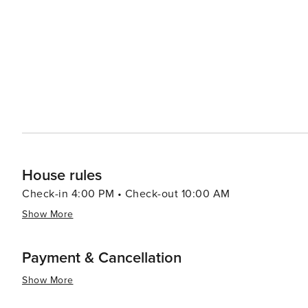
offering workshops, concerts, and a variety of cultural events throughout the y
in Lincoln City's dining scene, which features fresh, lo
cafes to fine dining establishments. The city's craft brewe
many offering tours and tastings. Lastly, Lincoln City's proximity to other coastal attractions, such as the picturesque
Depoe Bay and the historic Yaquina Head Lighthouse, ma
its combination of natural splendor, engaging activities
offers something special for every traveler.
House rules
Check-in 4:00 PM • Check-out 10:00 AM
Show More
Payment & Cancellation
Show More