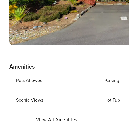
Amenities
Pets Allowed
Parking
Scenic Views
Hot Tub
View All Amenities