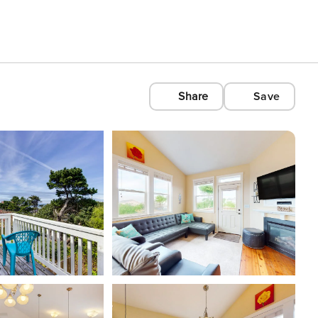
Share
Save