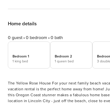
Home details
0 guest
0 bedroom
0 bath
Bedroom 1
Bedroom 2
Bedroo
1 king bed
1 queen bed
3 doubl
The Yellow Rose House For your next family beach vacation or getaway with friends, this bright and airy Lincoln City
vacation rental is the perfect home away from home! Ju
this Oregon Coast stunner makes a fabulous home base for your beach ex
location in Lincoln City - just off the beach, close to e
State Park. You can also walk to great cafes, restaurants, shops, and ev