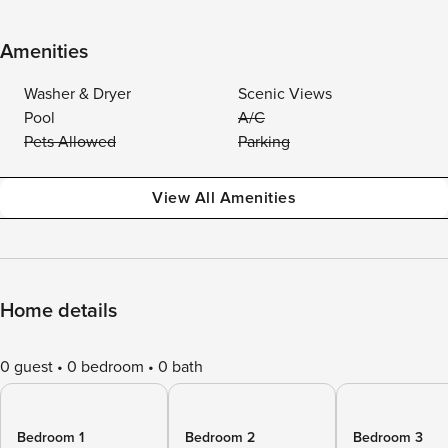
Amenities
Washer & Dryer
Scenic Views
Pool
A/C
Pets Allowed
Parking
View All Amenities
Home details
0 guest
0 bedroom
0 bath
Bedroom 1
Bedroom 2
Bedroom 3