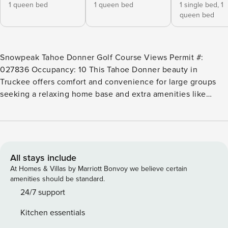
1 queen bed
1 queen bed
1 single bed,
1
queen bed
Snowpeak Tahoe Donner Golf Course Views Permit #:
027836 Occupancy: 10 This Tahoe Donner beauty in
Truckee offers comfort and convenience for large groups
seeking a relaxing home base and extra amenities like
three shared pools, hot tub, sauna, tennis, and more.
There’s also a jetted tub in the primary bath, an extra sitting
room, and a deck overlooking the golf course. A high chair,
crib, and playroom are available for those traveling with
little ones. The Tahoe Donner community also offers a
All stays include
downhill ski area ideal for kids and beginners, with more
At Homes & Villas by Marriott Bonvoy we believe certain
challenging skiing available nearby at Sugar Bowl (12 miles)
amenities should be standard.
and Northstar (15 miles). There’s also an equestrian center
24/7 support
and cross-country ski center, close to Coyote Moon golf
Kitchen essentials
course. Donner Lake is five miles away with a beach, boat