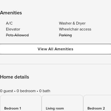
Amenities
A/C
Washer & Dryer
Elevator
Wheelchair access
Pets Allowed
Parking
View All Amenities
Home details
0 guest
0 bedroom
0 bath
Bedroom 1
Living room
Bedroom 2