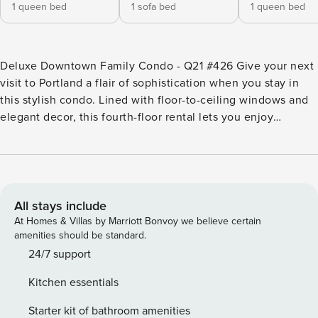
1 queen bed
1 sofa bed
1 queen bed
Deluxe Downtown Family Condo - Q21 #426 Give your next
visit to Portland a flair of sophistication when you stay in
this stylish condo. Lined with floor-to-ceiling windows and
elegant decor, this fourth-floor rental lets you enjoy
stunning views of the Fremont Bridge and all the luxuries of
downtown living. Located on the corner of the brand new
Q21 Building, this upscale condo puts you just blocks away
from NW 23rd Ave, one of Portland’s most bustling dining
and shopping districts. Cocooned in walls of polished
All stays include
concrete, this rental boasts a unique, modern character and
At Homes & Villas by Marriott Bonvoy we believe certain
is wonderfully insulated against the city streets outside.
amenities should be standard.
The sofa in the living room nook is the perfect place to curl
24/7 support
up with a novel from Powell’s as the rain falls outside, or to
Kitchen essentials
watch a movie on the flatscreen TV. No trip to Portland is
complete without good food, and the giant kitchen is every
Starter kit of bathroom amenities