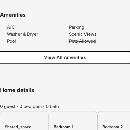
Amenities
A/C
Parking
Washer & Dryer
Scenic Views
Pool
Pets Allowed
View All Amenities
Home details
0 guest
0 bedroom
0 bath
Shared_space
Bedroom 1
Bedroom 2