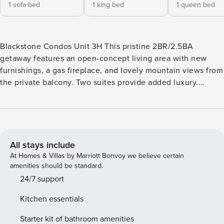
1 sofa bed
1 king bed
1 queen bed
Blackstone Condos Unit 3H This pristine 2BR/2.5BA
getaway features an open-concept living area with new
furnishings, a gas fireplace, and lovely mountain views from
the private balcony. Two suites provide added luxury.
Situated at the base of Canyons Village at Park City, the
Residences at Blackstone are just a short walk from the
Cabriolet ski lift as well as shopping and dining options.
Enjoy exclusive access to on-site amenities including a
heated pool, hot tub, and a state-of-the-art fitness center --
All stays include
all open year-round. During the winter season,
At Homes & Villas by Marriott Bonvoy we believe certain
complimentary door-to-door shuttle service to the gondola
amenities should be standard.
and other Canyons Village attractions is provided. LIVING
24/7 support
AREA Detailed with high ceilings, a gas fireplace, and all-
Kitchen essentials
new furniture, the immaculate living area is the ideal place
to relax after fun-filled days. The plush sectional converts
Starter kit of bathroom amenities