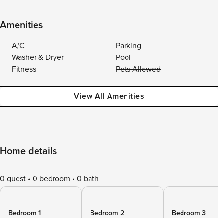
Amenities
A/C
Parking
Washer & Dryer
Pool
Fitness
Pets Allowed
View All Amenities
Home details
0 guest
0 bedroom
0 bath
Bedroom 1
Bedroom 2
Bedroom 3