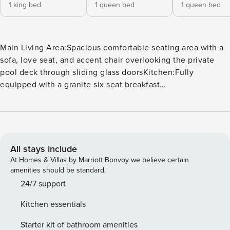
1 king bed
1 queen bed
1 queen bed
Main Living Area:Spacious comfortable seating area with a
sofa, love seat, and accent chair overlooking the private
pool deck through sliding glass doorsKitchen:Fully
equipped with a granite six seat breakfast
barRefrigerator/freezer, oven, microwave, dishwasher,
coffee maker, toasterAll utensils, cookware, dinnerware,
glasswareDining:Table seats eight
peopleEntertainment:Each bedroom is furnished with a flat
screen TV and capable of WiFiMain living area has a large
All stays include
flat screen TVHome theater/games room has a large
At Homes & Villas by Marriott Bonvoy we believe certain
projection screen, 4 leather cinema recliners, pool table,
amenities should be standard.
and a four seat high top tableLoft area has a filled bookcase
24/7 support
and two accent chairsOutdoor Living Space:Private
Kitchen essentials
screened in pool and spillover spa (optional heating for an
additional fee)Built in summer kitchen with a grill, large wall
Starter kit of bathroom amenities