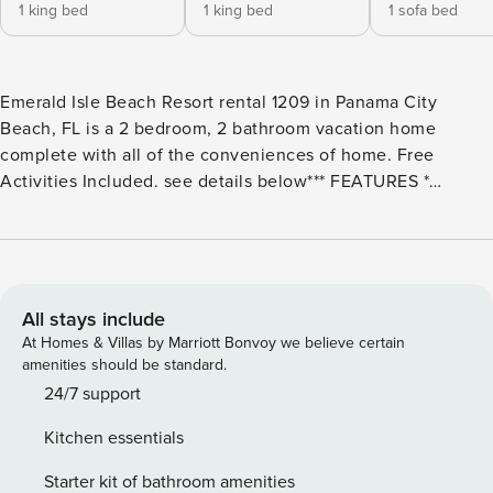
1 king bed
1 king bed
1 sofa bed
Emerald Isle Beach Resort rental 1209 in Panama City
Beach, FL is a 2 bedroom, 2 bathroom vacation home
complete with all of the conveniences of home. Free
Activities Included. see details below*** FEATURES *
Beachfront - Huge Balcony * Living Area - Gulf View, TV,
Balcony Access * Fully Equipped Kitchen with Breakfast Bar
* Dining Area with Gulf View * Bedroom 1 - Gulf View, King
Bed, TV, En Suite Bathroom * Bedroom 2 - King Bed, TV *
Bathroom 2 - Tub/Shower Combo * Washer/Dryer *
All stays include
Complimentary High Speed Wi-Fi * Sleeps 6 Note: Resort
At Homes & Villas by Marriott Bonvoy we believe certain
fees of $40 each for parking passes (up to 2) apply and will
amenities should be standard.
be collected after booking. No extra fee for wristbands,
24/7 support
unless lost. Wristbands are not required for ages 12 and
Kitchen essentials
under. Please note that elevator maintenance is currently in
progress. During this time, 3 out of 4 elevators will remain
Starter kit of bathroom amenities