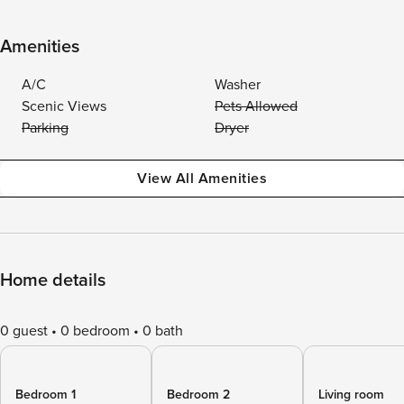
Amenities
A/C
Washer
Scenic Views
Pets Allowed
Parking
Dryer
View All Amenities
Home details
0 guest
0 bedroom
0 bath
Bedroom 1
Bedroom 2
Living room