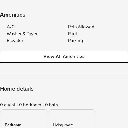
Amenities
A/C
Pets Allowed
Washer & Dryer
Pool
Elevator
Parking
View All Amenities
Home details
0 guest
0 bedroom
0 bath
Bedroom
Living room