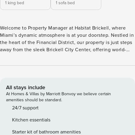
1 king bed
1 sofa bed
Welcome to Property Manager at Habitat Brickell, where
Miami’s dynamic atmosphere is at your doorstep. Nestled in
the heart of the Financial District, our property is just steps
away from the sleek Brickell City Center, offering world-
class shopping and dining. Whether you’re exploring the
city’s business hub or heading to South Beach just 10
minutes away, Habitat Brickell provides the perfect blend of
convenience and luxury for your Miami stay. The Space:
Habitat Brickell offers a perfect blend of convenience and
All stays include
comfort in the heart of Miami. Our thoughtfully designed
At Homes & Villas by Marriott Bonvoy we believe certain
rooms are tailored to meet the needs of both business and
amenities should be standard.
leisure travelers, combining modern amenities with a
24/7 support
relaxed atmosphere. Whether you’re enjoying the sleek,
Kitchen essentials
fully-equipped kitchen or relaxing in the cozy living areas,
every detail at Habitat Brickell has been crafted for your
Starter kit of bathroom amenities