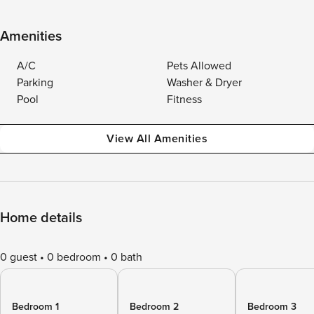
Amenities
A/C
Pets Allowed
Parking
Washer & Dryer
Pool
Fitness
View All Amenities
Home details
0 guest
0 bedroom
0 bath
Bedroom 1
Bedroom 2
Bedroom 3