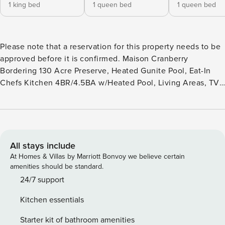
1 king bed
1 queen bed
1 queen bed
Please note that a reservation for this property needs to be
approved before it is confirmed. Maison Cranberry
Bordering 130 Acre Preserve, Heated Gunite Pool, Eat-In
Chefs Kitchen 4BR/4.5BA w/Heated Pool, Living Areas, TV,
Chefs Kitchen, Wine Fridge, Expansive Decking, Garage,
Grill Kick back in the lap of luxury at this magnificent,
4,000 square foot gem on nearly an acre and a half,
bordering a 130 acre preserve. The impressively open
interior includes a living room with a flat screen TV and a
All stays include
family room with a flat screen TV and walls of windows.
At Homes & Villas by Marriott Bonvoy we believe certain
Congregate and cook in the huge eat-in chefs kitchen with
amenities should be standard.
an island, top-of-the-line appliances and wine fridge, or
24/7 support
break bread in the spacious dining room. Throw a party or
Kitchen essentials
host an intimate gathering on the expansive back deck with
a grill, float around in the fantastic heated gunite pool, or
Starter kit of bathroom amenities