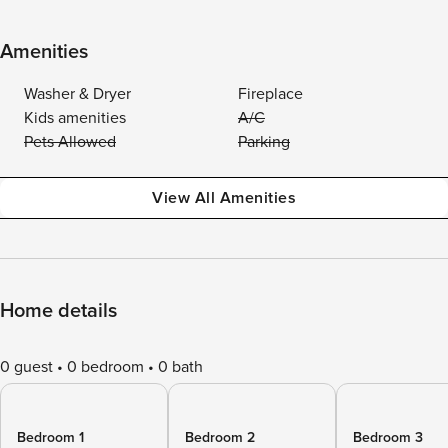
Amenities
Washer & Dryer
Fireplace
Kids amenities
A/C
Pets Allowed
Parking
View All Amenities
Home details
0 guest
0 bedroom
0 bath
Bedroom 1
Bedroom 2
Bedroom 3