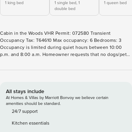
1 king bed
1 single bed,
1
1 queen bed
double bed
Cabin in the Woods VHR Permit: 072580 Transient
Occupancy Tax: T64610 Max occupancy: 6 Bedrooms: 3
Occupancy is limited during quiet hours between 10:00
p.m. and 8:00 a.m. Homeowner requests that no dogs/pets
be brought to the home, they have family members who
have allergies. Tucked in the woods, this updated Tahoma
cabin offers the ideal year-round retreat with opportunities
for outdoor adventure just minutes away! Hit the hiking
trails at the end of your street, relax on the beach at nearby
All stays include
Meeks Bay, or head out on the lake for a day of boating.
At Homes & Villas by Marriott Bonvoy we believe certain
Come winter, drive six minutes to the slopes of Homewood
amenities should be standard.
Mountain Resort or travel 25 minutes to Squaw Valley Ski
24/7 support
Resort. You’ll also be within minutes of Vikingsholm,
Kitchen essentials
Chamberlands, and Tahoe City. Local restaurants are