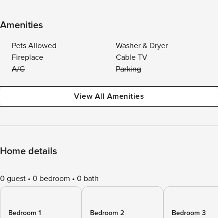
Amenities
Pets Allowed
Washer & Dryer
Fireplace
Cable TV
A/C
Parking
View All Amenities
Home details
0 guest
0 bedroom
0 bath
Bedroom 1
Bedroom 2
Bedroom 3