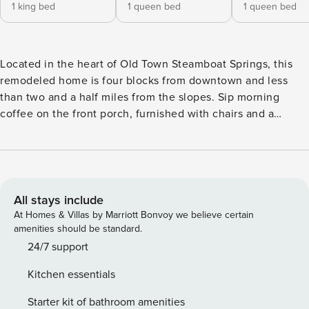
1 king bed
1 queen bed
1 queen bed
Located in the heart of Old Town Steamboat Springs, this
remodeled home is four blocks from downtown and less
than two and a half miles from the slopes. Sip morning
coffee on the front porch, furnished with chairs and a
swing. Your quiet retreat is a quick stroll to the free city bus
stop, which runs every 20 minutes to the mountain. Or,
walk to downtown Steamboat Springs in four blocks to
discover tasty food and cool bars. Spend time in nature at
Yampa River Botanic Park, about a mile away. Picturesque
All stays include
Fish Creek Falls is an easy hike in less than three miles with
At Homes & Villas by Marriott Bonvoy we believe certain
gorgeous views of the falls. This peaceful, light-filled home
amenities should be standard.
has a private patio, den, and living room to provide ample
24/7 support
space for your crew. A modern sectional and plush armchair
Kitchen essentials
surround a 50” TV with a sound bar. Unique artwork and an
ornate rug add color to this expansive space. The sun-
Starter kit of bathroom amenities