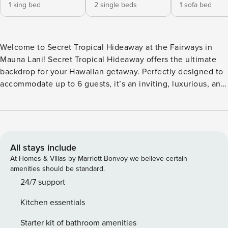
1 king bed
2 single beds
1 sofa bed
Welcome to Secret Tropical Hideaway at the Fairways in
Mauna Lani! Secret Tropical Hideaway offers the ultimate
backdrop for your Hawaiian getaway. Perfectly designed to
accommodate up to 6 guests, it’s an inviting, luxurious, and
serene retreat for both families and couples seeking a
memorable vacation in paradise. Enjoy fast, reliable Wi-Fi
with exceptional coverage throughout your stay! From the
moment you begin planning your Big Island vacation, we
aim to provide an extraordinary experience. Drawing on our
All stays include
extensive vacation experiences from Hawaii and around the
At Homes & Villas by Marriott Bonvoy we believe certain
world, we’ve crafted every detail of Hono Loa to ensure
amenities should be standard.
your stay exceeds expectations. A Place for Friends &
24/7 support
Families The Big Island is the ideal setting to make
Kitchen essentials
cherished memories with loved ones—whether it’s with
friends, family, children, or grandchildren. Vacations are
Starter kit of bathroom amenities