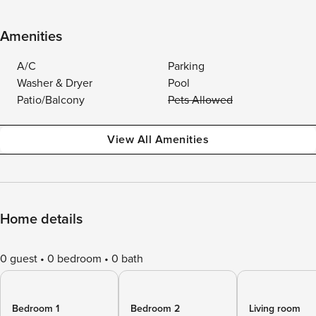
Amenities
A/C
Parking
Washer & Dryer
Pool
Patio/Balcony
Pets Allowed
View All Amenities
Home details
0 guest
0 bedroom
0 bath
Bedroom 1
Bedroom 2
Living room