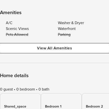
Amenities
A/C
Washer & Dryer
Scenic Views
Waterfront
Pets Allowed
Parking
View All Amenities
Home details
0 guest
0 bedroom
0 bath
Shared_space
Bedroom 1
Bedroom 2