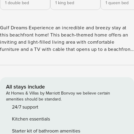
1 double bed
1 king bed
1 queen bed
Gulf Dreams Experience an incredible and breezy stay at
this beachfront home! This beach-themed home offers an
inviting and light-filled living area with comfortable
furniture and a TV with cable that opens up to a beachfront
deck with beach views complete with a comfortable seating
area. Speaking of dining, the kitchen comes fully equipped
with all the essentials to whip up the most delicious and
unforgettable meals. <b>THINGS TO KNOW</b> License
number: RL13-001784
All stays include
At Homes & Villas by Marriott Bonvoy we believe certain
amenities should be standard.
24/7 support
Kitchen essentials
Starter kit of bathroom amenities