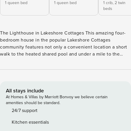
1 queen bed
1 queen bed
1 crib,
2 twin
beds
The Lighthouse in Lakeshore Cottages This amazing four-
bedroom house in the popular Lakeshore Cottages
community features not only a convenient location a short
walk to the heated shared pool and under a mile to the
beach, but also a grand, inviting atmosphere secluded by
lush landscaping perfect for your family reunion or get-
together with friends! This non-smoking, pet-free home is
ideal for families with small children as a full-sized Pali crib,
Peg Perego high chair, Graco Pac ‘n Play, and bed safety
All stays include
rails are provided. Parents will love the roomy second-level
At Homes & Villas by Marriott Bonvoy we believe certain
guest bedroom sharing a big full bathroom with the
amenities should be standard.
adorable kids’ bedroom furnishing the crib and two twin
24/7 support
beds. After a day swimming at the pool and beach, big kids
Kitchen essentials
will love sprawling out on the enormous sectional sofa