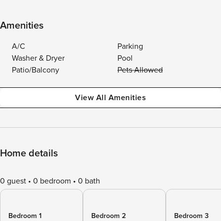
Amenities
A/C
Parking
Washer & Dryer
Pool
Patio/Balcony
Pets Allowed
View All Amenities
Home details
0 guest
0 bedroom
0 bath
Bedroom 1
Bedroom 2
Bedroom 3