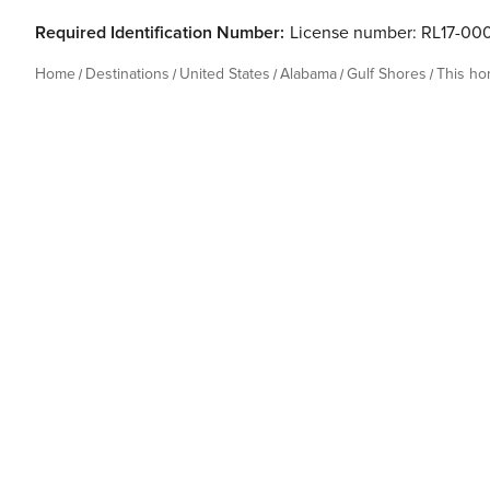
Required Identification Number:
License number: RL17-00
Home
Destinations
United States
Alabama
Gulf Shores
This h