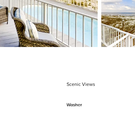
Scenic Views
Washer