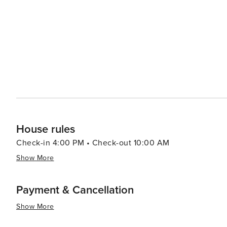
beauty with a plethora of recreational activities making 
relaxation or outdoor enthusiasts looking to explore un
House rules
Check-in 4:00 PM • Check-out 10:00 AM
Show More
Payment & Cancellation
Show More