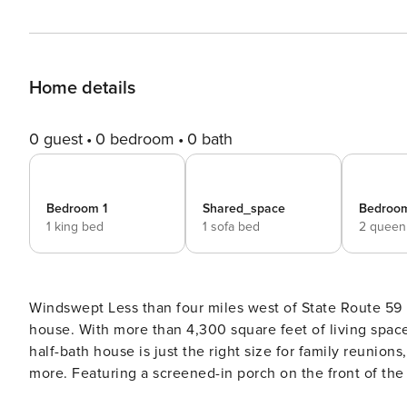
Home details
0 guest
0 bedroom
0 bath
Bedroom 1
Shared_space
Bedroo
1 king bed
1 sofa bed
2 queen
Windswept Less than four miles west of State Route 59 in Gulf Shores is the spacious and beautiful Windswept
house. With more than 4,300 square feet of living space
half-bath house is just the right size for family reunions
more. Featuring a screened-in porch on the front of th
the Gulf of Mexico, Windswept has all the amenities you 