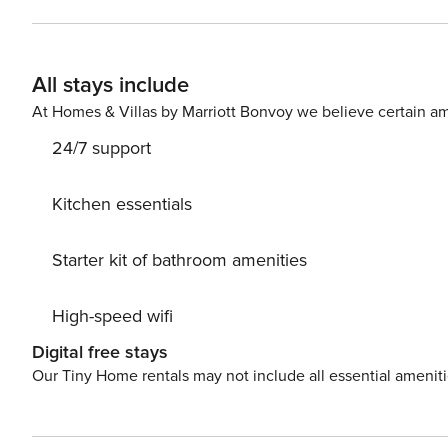
an outdoor shower, and private baths in all the bedroom
rooms in case anyone would like to watch something dif
throughout the house. Four bedroom suites on the third
All stays include
tubs in their private baths. Two ice machines make keep
dryers will help you quickly cycle through your laundry.
At Homes & Villas by Marriott Bonvoy we believe certain am
dishwashers, two refrigerators, two eat-in bar areas, lots of cou
24/7 support
Free WiFi Snowbird-Friendly License number: RL17
Kitchen essentials
Starter kit of bathroom amenities
High-speed wifi
Digital free stays
Our Tiny Home rentals may not include all essential amenit