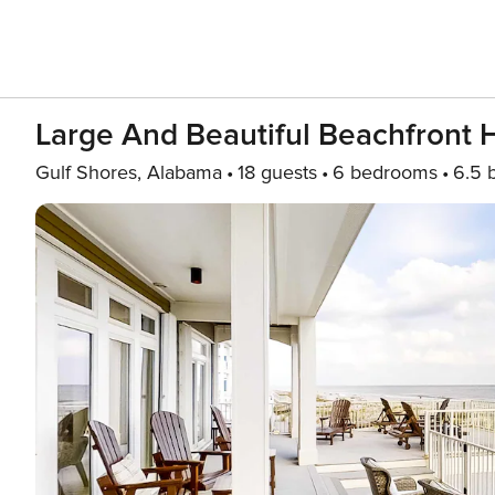
Large And Beautiful Beachfront 
Gulf Shores, Alabama
18 guests
6 bedrooms
6.5 