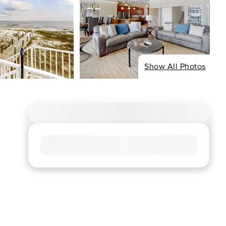
Show All Photos