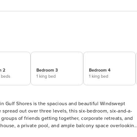
m 2
Bedroom 3
Bedroom 4
 beds
1 king bed
1 king bed
 spread out over three levels, this six-bedroom, six-and-a-
, groups of friends getting together, corporate retreats, and
e house, a private pool, and ample balcony space overlooking
could want for your crew’s comfort, including a private grill