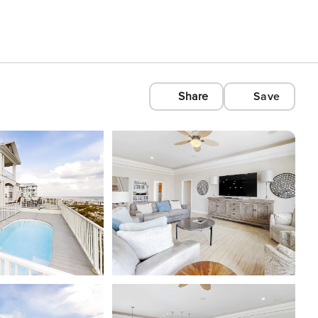
Share
Save