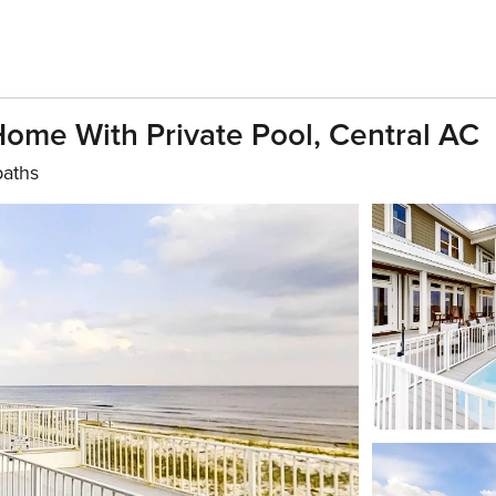
Home With Private Pool, Central AC
baths