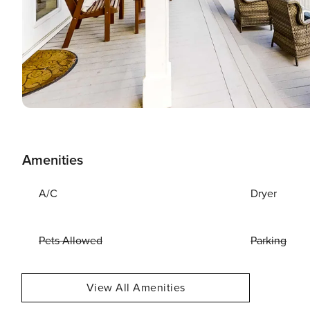
Amenities
A/C
Dryer
Pets Allowed
Parking
View All Amenities