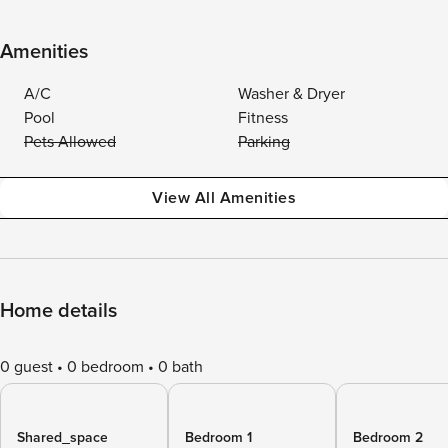
Amenities
A/C
Washer & Dryer
Pool
Fitness
Pets Allowed
Parking
View All Amenities
Home details
0 guest
0 bedroom
0 bath
Shared_space
Bedroom 1
Bedroom 2