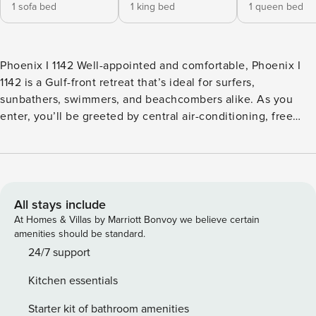
1 sofa bed
1 king bed
1 queen bed
Phoenix I 1142 Well-appointed and comfortable, Phoenix I
1142 is a Gulf-front retreat that’s ideal for surfers,
sunbathers, swimmers, and beachcombers alike. As you
enter, you’ll be greeted by central air-conditioning, free
WiFi, and views of the Gulf of Mexico through floor-to-
ceiling balcony doors. You can prepare breakfast each
morning in the full kitchen, sit down to eat in the dining
space, and bring your coffee outside to the balcony
overlooking the beach. Cap beautiful days spent on the
All stays include
sand by reclining on the two sofas in the living room, where
At Homes & Villas by Marriott Bonvoy we believe certain
you’ll also find one of the condo’s flatscreen TVs (with two
amenities should be standard.
in the bedrooms as well). Phoenix I is a Gulf-front complex
24/7 support
that was designed with fun for the whole family in mind.
Kitchen essentials
There’s an outdoor pool on the edge of the beach, a
children’s pool, a hot tub, lighted tennis courts, an exercise
Starter kit of bathroom amenities