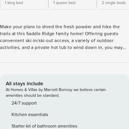
1 king bed
1 queen bed
2 single beds
Make your plans to shred the fresh powder and hike the
trails at this Saddle Ridge family home! Offering guests
convenient ski-in/ski-out access, a variety of outdoor
activities, and a private hot tub to wind down in, you may
never want to leave! Located right along the Pony Express
downhill run, this Big Sky getaway also puts you just 60
miles from the entrance to Yellowstone National Park. After
a long day on the trails or slopes, enjoy views of the
Spanish Peaks from the deck’s hot tub. With a fully
All stays include
equipped kitchen, deck, free WiFi, cable, and access to an
At Homes & Villas by Marriott Bonvoy we believe certain
on-site gym, this home has it all. Plan your next Big Sky trip
amenities should be standard.
today! THINGS TO KNOW No access to shared amenities.
24/7 support
This property is managed by David Wilson of First Chair
Kitchen essentials
Destinations, license #PMP-RPM-LIC-118717
Starter kit of bathroom amenities