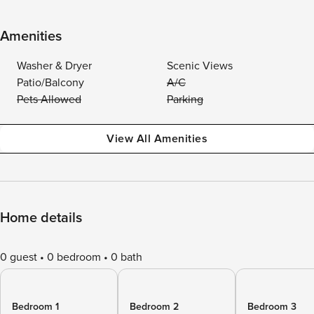
Amenities
Washer & Dryer
Scenic Views
Patio/Balcony
A/C
Pets Allowed
Parking
View All Amenities
Home details
0 guest
0 bedroom
0 bath
Bedroom 1
Bedroom 2
Bedroom 3