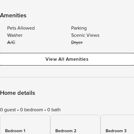
Amenities
Pets Allowed
Parking
Washer
Scenic Views
A/C
Dryer
View All Amenities
Home details
0 guest
0 bedroom
0 bath
Bedroom 1
Bedroom 2
Bedroom 3