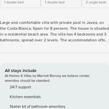
1 double bed
1 double bed
2 single beds
Large and comfortable villa with private pool in Javea, on
the Costa Blanca, Spain for 8 persons. The house is situated
in a residential beach area. The villa has 4 bedrooms and 3
bathrooms, spread over 2 levels. The accommodation offers
privacy, a beautiful lawned garden with gravel and trees, a
beautiful pool and beautiful views of the valley and the
mountains. The vicinity of the beach, places to shop, sports
activities, entertainment facilities, places to go out, sights
and culture makes this a fine villa to spend your holidays in
All stays include
Spain with family or friends and even your pets. Interior of
At Homes & Villas by Marriott Bonvoy we believe certain
the villa: 2 level villa living room with television, hifi and
amenities should be standard.
ceiling fan dining room balcony 4 bedrooms and 3
24/7 support
bathrooms satellite antenna (ASTRA)laundry room with
Kitchen essentials
washing machine Kitchen: open kitchen with gas hob,
electric oven, microwave, dishwasher, refrigerator, freezer,
Starter kit of bathroom amenities