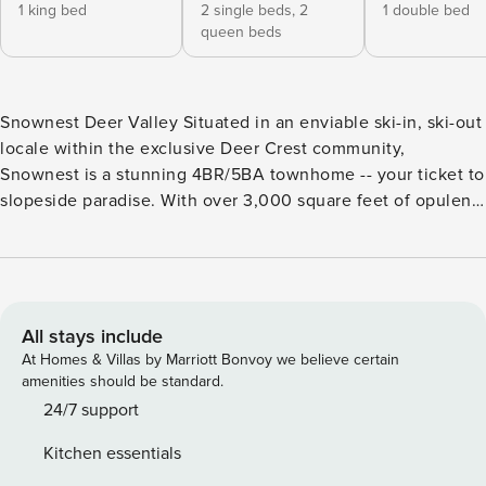
1 king bed
2 single beds,
2
1 double bed
queen beds
Snownest Deer Valley Situated in an enviable ski-in, ski-out
locale within the exclusive Deer Crest community,
Snownest is a stunning 4BR/5BA townhome -- your ticket to
slopeside paradise. With over 3,000 square feet of opulent
living space across four stories, this mountain lodge-style
masterpiece boasts exquisite architectural details and
lovely views of the Jordanelle Reservoir. Enjoy two
fantastic suites and a top-floor flex room -- great for both
families or working professionals. Après ski relaxation
All stays include
awaits on the elevated deck. Rejuvenate with a soak in the
At Homes & Villas by Marriott Bonvoy we believe certain
private hot tub and admire the expansive views. Two
amenities should be standard.
balconies offer additional outdoor space for taking in the
24/7 support
fresh mountain air. Step out the back door for direct access
Kitchen essentials
to a ski-in, ski-out trail connecting to the most beautiful,