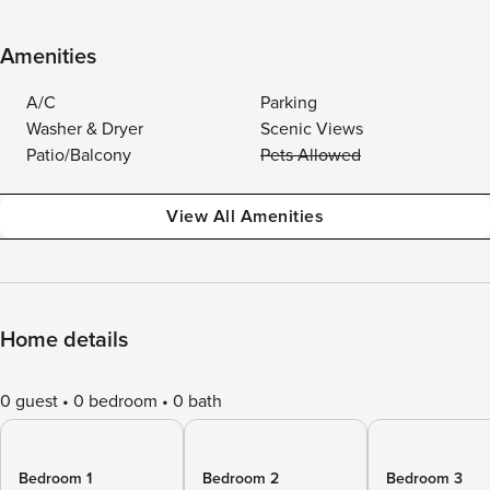
Amenities
A/C
Parking
Washer & Dryer
Scenic Views
Patio/Balcony
Pets Allowed
View All Amenities
Home details
0 guest
0 bedroom
0 bath
Bedroom 1
Bedroom 2
Bedroom 3