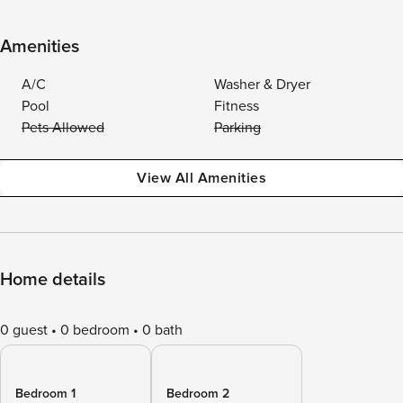
Amenities
A/C
Washer & Dryer
Pool
Fitness
Pets Allowed
Parking
View All Amenities
Home details
0 guest
0 bedroom
0 bath
Bedroom 1
Bedroom 2