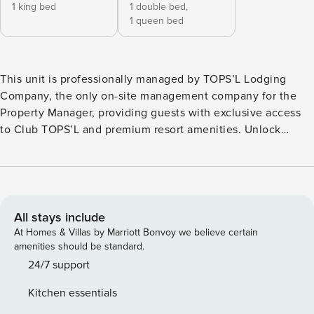
1 king bed
1 double bed,
1 queen bed
This unit is professionally managed by TOPS’L Lodging
Company, the only on-site management company for the
Property Manager, providing guests with exclusive access
to Club TOPS’L and premium resort amenities. Unlock
exclusive Club TOPS’L privileges when you book with the
TOPS’L Lodging Company. Your stay includes access to the
TOPS’L Gulf front, offering breathtaking views of the
Emerald Coast, a Gulf-front pool, and beachfront dining at
Blue Dunes Grille just steps from the sugar-white sands.
All stays include
Complementing the experience is an impressive collection
At Homes & Villas by Marriott Bonvoy we believe certain
of resort amenities, including a premium fitness centre,
amenities should be standard.
professional tennis courts, multiple pools, wellness
24/7 support
facilities featuring a spa, sauna, and steam rooms. Designed
Kitchen essentials
to inspire relaxation, recreation, and rejuvenation, these