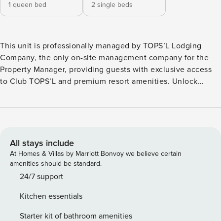
1 queen bed
2 single beds
This unit is professionally managed by TOPS’L Lodging
Company, the only on-site management company for the
Property Manager, providing guests with exclusive access
to Club TOPS’L and premium resort amenities. Unlock
exclusive Club TOPS’L privileges when you book with the
TOPS’L Lodging Company. Your stay includes access to the
TOPS’L Gulffront, offering breathtaking views of the
Emerald Coast, a Gulf-front pool, and beachfront dining at
Blue Dunes Grille just steps from the sugar-white sands.
All stays include
Complementing the experience is an impressive collection
At Homes & Villas by Marriott Bonvoy we believe certain
of resort amenities, including a premium fitness center,
amenities should be standard.
professional tennis courts, multiple pools, wellness
24/7 support
facilities featuring a spa, sauna, and steam rooms. Designed
Kitchen essentials
to inspire relaxation, recreation, and rejuvenation, these
exclusive privileges elevate your stay far beyond the
Starter kit of bathroom amenities