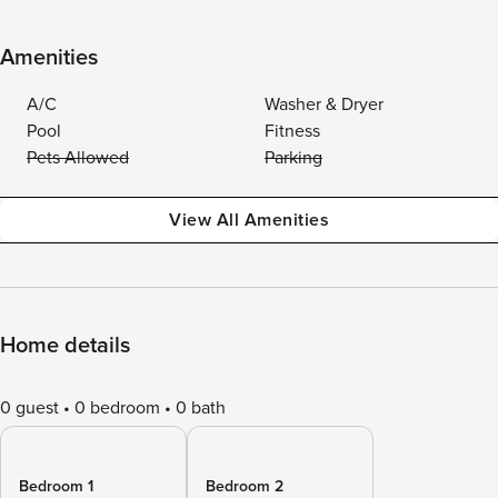
Amenities
A/C
Washer & Dryer
Pool
Fitness
Pets Allowed
Parking
View All Amenities
Home details
0 guest
0 bedroom
0 bath
Bedroom 1
Bedroom 2