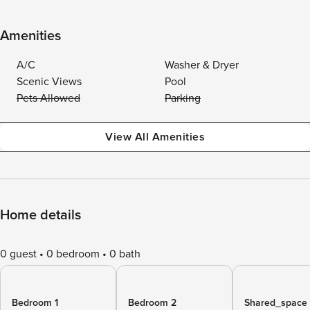
Amenities
A/C
Washer & Dryer
Scenic Views
Pool
Pets Allowed
Parking
View All Amenities
Home details
0 guest
0 bedroom
0 bath
Bedroom 1
Bedroom 2
Shared_space