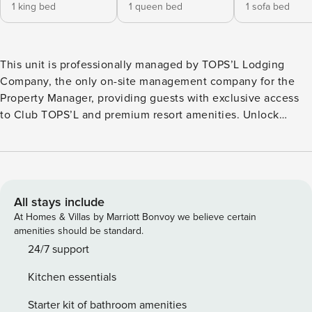
1 king bed
1 queen bed
1 sofa bed
This unit is professionally managed by TOPS’L Lodging
Company, the only on-site management company for the
Property Manager, providing guests with exclusive access
to Club TOPS’L and premium resort amenities. Unlock
exclusive Club TOPS’L privileges when you book with the
TOPS’L Lodging Company. Your stay includes access to the
TOPS’L Gulffront, offering breathtaking views of the
Emerald Coast, a Gulf-front pool, and beachfront dining at
Blue Dunes Grille just steps from the sugar-white sands.
All stays include
Complementing the experience is an impressive collection
At Homes & Villas by Marriott Bonvoy we believe certain
of resort amenities, including a premium fitness center,
amenities should be standard.
professional tennis courts, multiple pools, wellness
24/7 support
facilities featuring a spa, sauna, and steam rooms. Designed
Kitchen essentials
to inspire relaxation, recreation, and rejuvenation, these
exclusive privileges elevate your stay far beyond the
Starter kit of bathroom amenities