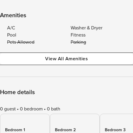
Amenities
A/C
Washer & Dryer
Pool
Fitness
Pets Allowed
Parking
View All Amenities
Home details
0 guest
0 bedroom
0 bath
Bedroom 1
Bedroom 2
Bedroom 3