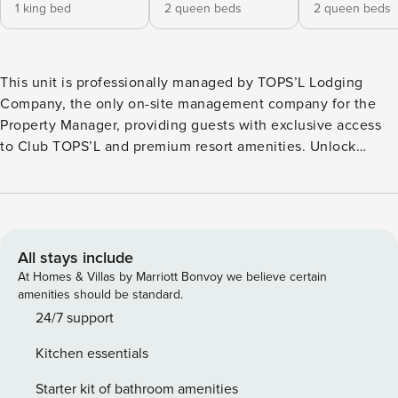
1 king bed
2 queen beds
2 queen beds
This unit is professionally managed by TOPS’L Lodging
Company, the only on-site management company for the
Property Manager, providing guests with exclusive access
to Club TOPS’L and premium resort amenities. Unlock
exclusive Club TOPS’L privileges when you book with the
TOPS’L Lodging Company. Your stay includes access to the
TOPS’L Gulffront, offering breathtaking views of the
Emerald Coast, a Gulf-front pool, and beachfront dining at
Blue Dunes Grille just steps from the sugar-white sands.
All stays include
Complementing the experience is an impressive collection
At Homes & Villas by Marriott Bonvoy we believe certain
of resort amenities, including a premium fitness center,
amenities should be standard.
professional tennis courts, multiple pools, wellness
24/7 support
facilities featuring a spa, sauna, and steam rooms. Designed
Kitchen essentials
to inspire relaxation, recreation, and rejuvenation, these
exclusive privileges elevate your stay far beyond the
Starter kit of bathroom amenities